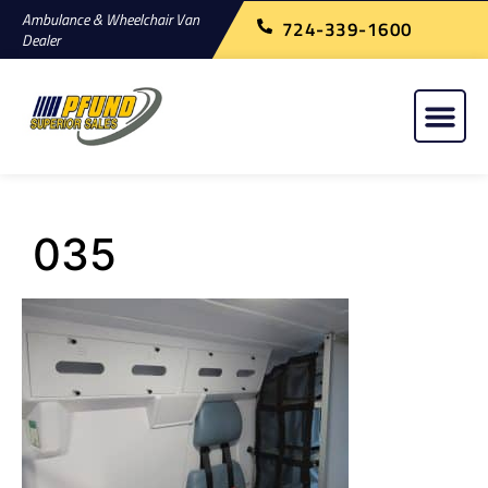
Ambulance & Wheelchair Van
724-339-1600
Dealer
035