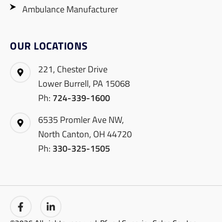
Ambulance Manufacturer
OUR LOCATIONS
221, Chester Drive
Lower Burrell, PA 15068
Ph:
724-339-1600
6535 Promler Ave NW,
North Canton, OH 44720
Ph:
330-325-1505