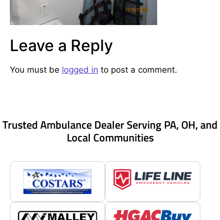
Leave a Reply
You must be
logged in
to post a comment.
Trusted Ambulance Dealer Serving PA, OH, and
Local Communities