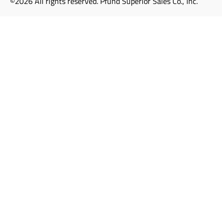
©2026 All rights reserved. Pfund Superior Sales Co., Inc.