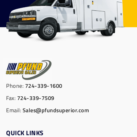
Phone:
724-339-1600
Fax:
724-339-7509
Email:
Sales@pfundsuperior.com
QUICK LINKS