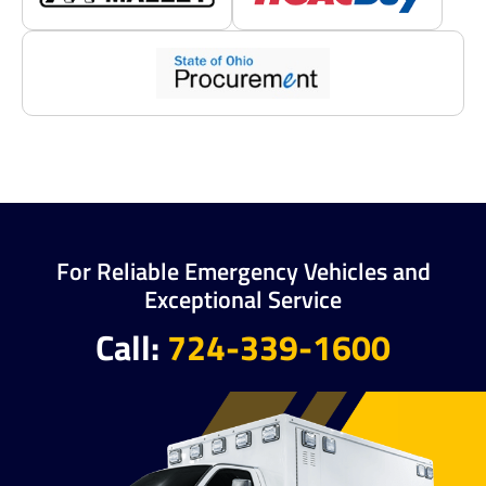
For Reliable Emergency Vehicles and
Exceptional Service
Call:
724-339-1600