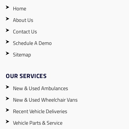
Home
About Us
Contact Us
Schedule A Demo
Sitemap
OUR SERVICES
New & Used Ambulances
New & Used Wheelchair Vans
Recent Vehicle Deliveries
Vehicle Parts & Service