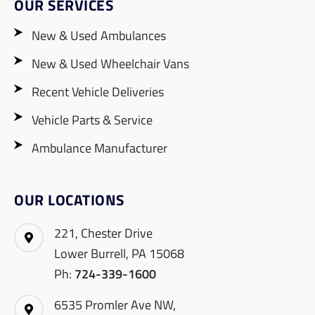
OUR SERVICES
New & Used Ambulances
New & Used Wheelchair Vans
Recent Vehicle Deliveries
Vehicle Parts & Service
Ambulance Manufacturer
OUR LOCATIONS
221, Chester Drive
Lower Burrell, PA 15068
Ph:
724-339-1600
6535 Promler Ave NW,