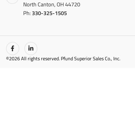
North Canton, OH 44720
Ph:
330-325-1505
©2026 All rights reserved. Pfund Superior Sales Co., Inc.