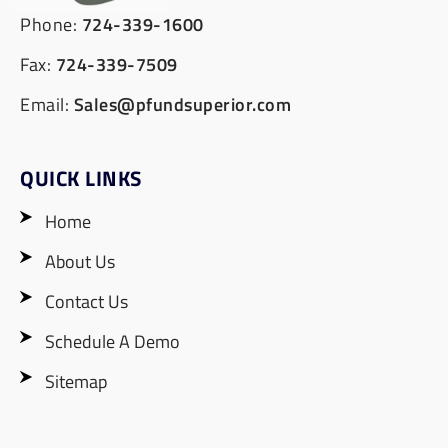
Phone:
724-339-1600
Fax:
724-339-7509
Email:
Sales@pfundsuperior.com
QUICK LINKS
Home
About Us
Contact Us
Schedule A Demo
Sitemap