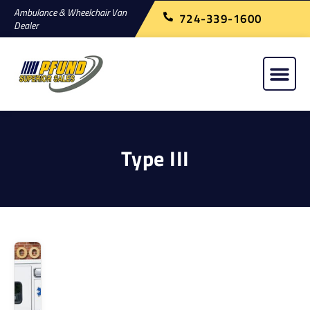
Ambulance & Wheelchair Van
724-339-1600
Dealer
Type III