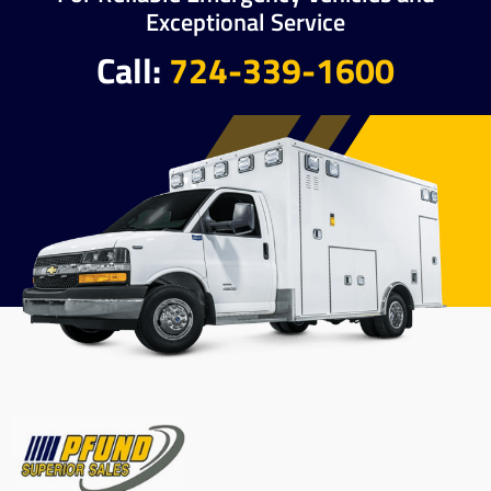
Exceptional Service
Call:
724-339-1600