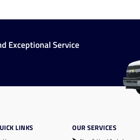
nd Exceptional Service
UICK LINKS
OUR SERVICES