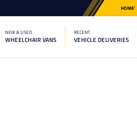
HOME
NEW & USED
RECENT
WHEELCHAIR VANS
VEHICLE DELIVERIES