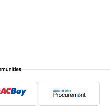
mmunities