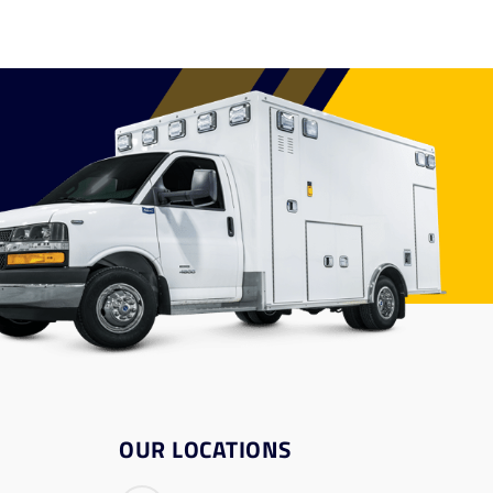
OUR LOCATIONS