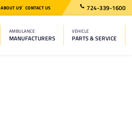
724-339-1600
ABOUT US
CONTACT US
AMBULANCE
VEHICLE
MANUFACTURERS
PARTS & SERVICE