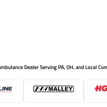
Ambulance Dealer Serving PA, OH, and Local Co