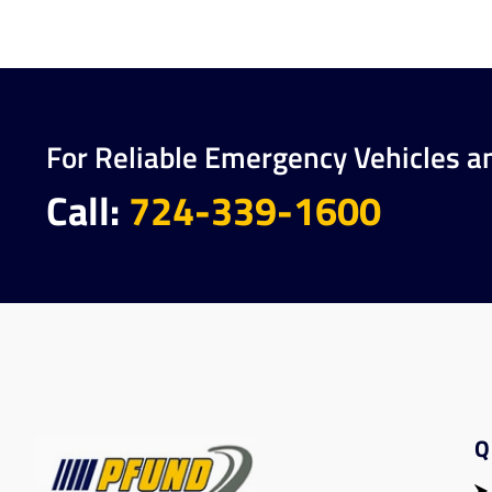
For Reliable Emergency Vehicles a
Call:
724-339-1600
Q