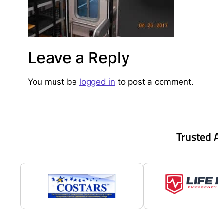
Leave a Reply
You must be
logged in
to post a comment.
Trusted 