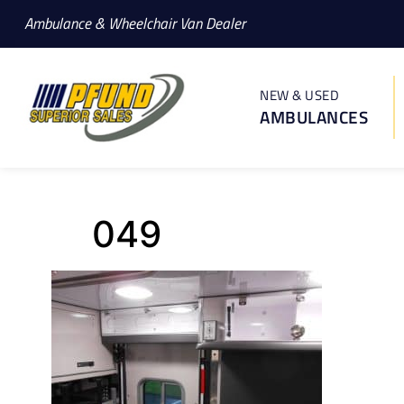
Ambulance & Wheelchair Van Dealer
NEW & USED
AMBULANCES
049