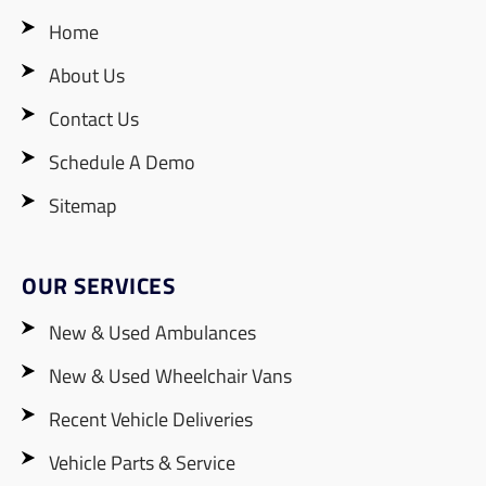
Home
About Us
Contact Us
Schedule A Demo
Sitemap
OUR SERVICES
New & Used Ambulances
New & Used Wheelchair Vans
Recent Vehicle Deliveries
Vehicle Parts & Service