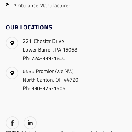
Ambulance Manufacturer
OUR LOCATIONS
221, Chester Drive
Lower Burrell, PA 15068
Ph:
724-339-1600
6535 Promler Ave NW,
North Canton, OH 44720
Ph:
330-325-1505