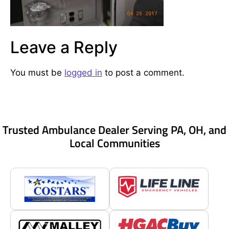
Leave a Reply
You must be
logged in
to post a comment.
Trusted Ambulance Dealer Serving PA, OH, and
Local Communities