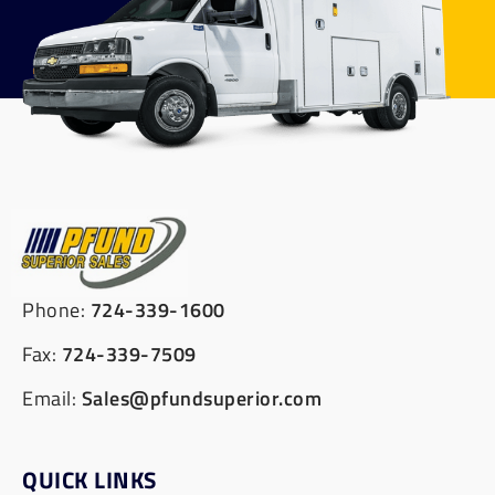
Phone:
724-339-1600
Fax:
724-339-7509
Email:
Sales@pfundsuperior.com
QUICK LINKS