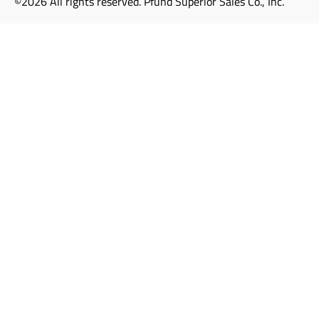
©2026 All rights reserved. Pfund Superior Sales Co., Inc.