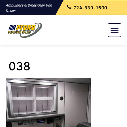
Ambulance & Wheelchair Van
724-339-1600
Dealer
038