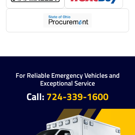
For Reliable Emergency Vehicles and
Exceptional Service
Call:
724-339-1600