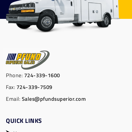
Phone:
724-339-1600
Fax:
724-339-7509
Email:
Sales@pfundsuperior.com
QUICK LINKS