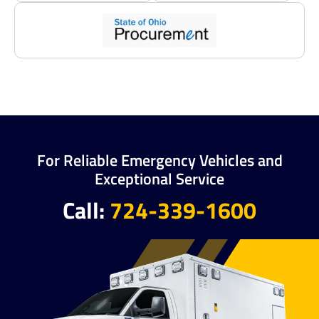
For Reliable Emergency Vehicles and
Exceptional Service
Call:
724-339-1600