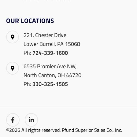
OUR LOCATIONS
221, Chester Drive
Lower Burrell, PA 15068
Ph:
724-339-1600
6535 Promler Ave NW,
North Canton, OH 44720
Ph:
330-325-1505
©2026 All rights reserved. Pfund Superior Sales Co., Inc.