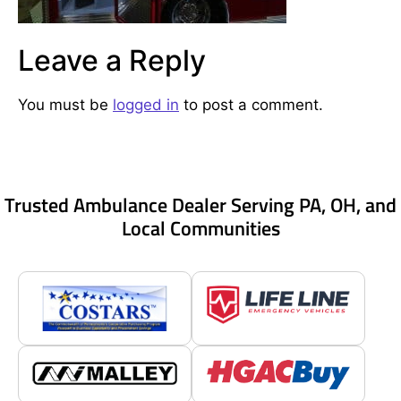
Leave a Reply
You must be
logged in
to post a comment.
Trusted Ambulance Dealer Serving PA, OH, and
Local Communities