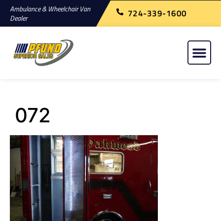
Ambulance & Wheelchair Van
724-339-1600
Dealer
072