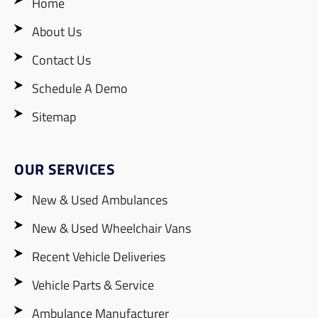
Home
About Us
Contact Us
Schedule A Demo
Sitemap
OUR SERVICES
New & Used Ambulances
New & Used Wheelchair Vans
Recent Vehicle Deliveries
Vehicle Parts & Service
Ambulance Manufacturer