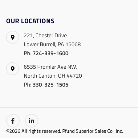
OUR LOCATIONS
221, Chester Drive
Lower Burrell, PA 15068
Ph:
724-339-1600
6535 Promler Ave NW,
North Canton, OH 44720
Ph:
330-325-1505
©2026 All rights reserved. Pfund Superior Sales Co., Inc.