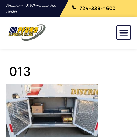
Ambulance & Wheelchair Van
724-339-1600
Dealer
013