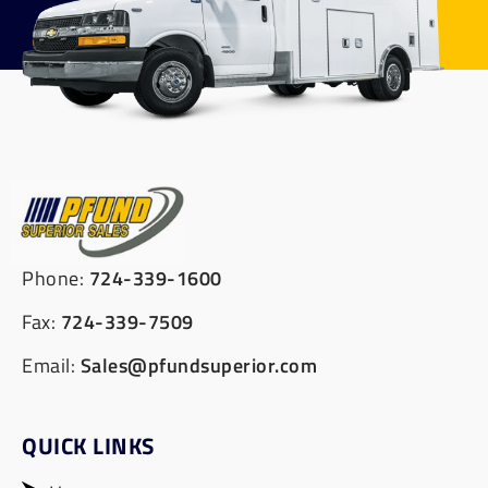
Phone:
724-339-1600
Fax:
724-339-7509
Email:
Sales@pfundsuperior.com
QUICK LINKS