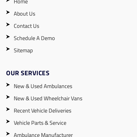
Home
About Us
Contact Us
Schedule A Demo
Sitemap
OUR SERVICES
New & Used Ambulances
New & Used Wheelchair Vans
Recent Vehicle Deliveries
Vehicle Parts & Service
Ambulance Manufacturer