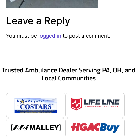
Leave a Reply
You must be
logged in
to post a comment.
Trusted Ambulance Dealer Serving PA, OH, and
Local Communities