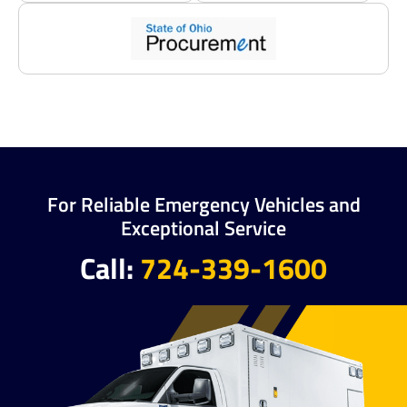
For Reliable Emergency Vehicles and
Exceptional Service
Call:
724-339-1600