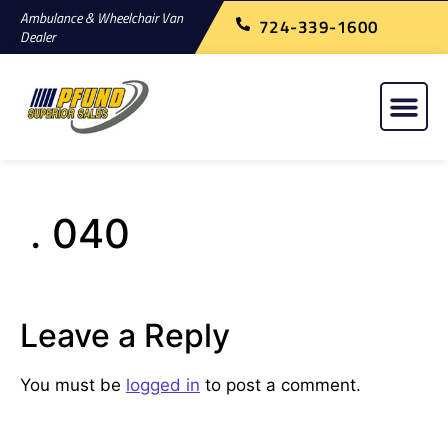
Ambulance & Wheelchair Van
724-339-1600
Dealer
. 040
Leave a Reply
You must be
logged in
to post a comment.