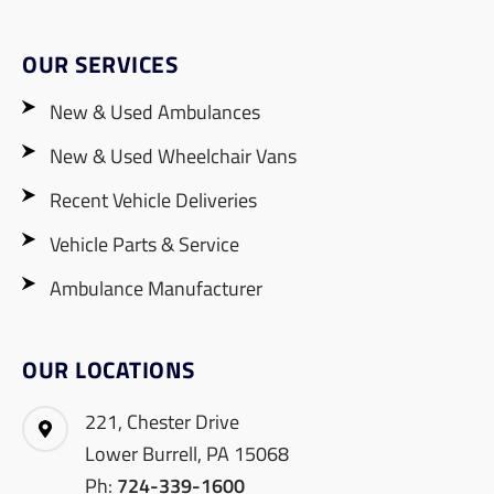
OUR SERVICES
New & Used Ambulances
New & Used Wheelchair Vans
Recent Vehicle Deliveries
Vehicle Parts & Service
Ambulance Manufacturer
OUR LOCATIONS
221, Chester Drive
Lower Burrell, PA 15068
Ph:
724-339-1600