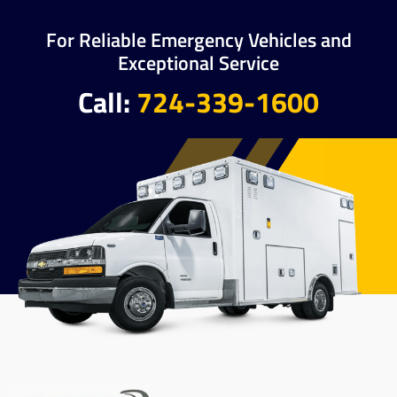
For Reliable Emergency Vehicles and
Exceptional Service
Call:
724-339-1600