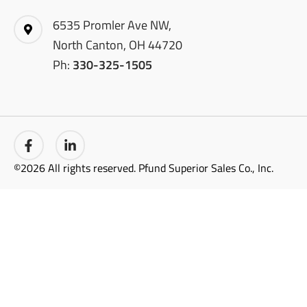
6535 Promler Ave NW,
North Canton, OH 44720
Ph:
330-325-1505
©2026 All rights reserved. Pfund Superior Sales Co., Inc.