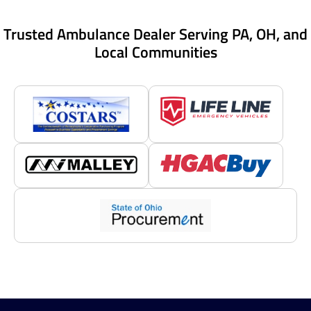
Trusted Ambulance Dealer Serving PA, OH, and
Local Communities