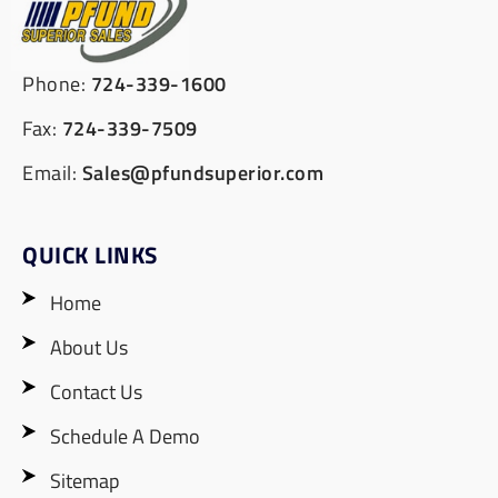
Phone:
724-339-1600
Fax:
724-339-7509
Email:
Sales@pfundsuperior.com
QUICK LINKS
Home
About Us
Contact Us
Schedule A Demo
Sitemap