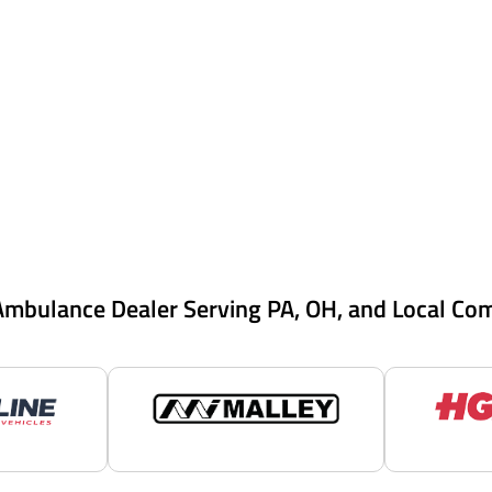
Ambulance Dealer Serving PA, OH, and Local Co