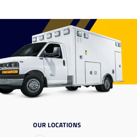
OUR LOCATIONS