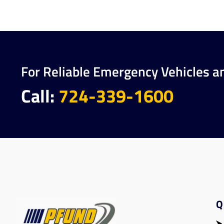
For Reliable Emergency Vehicles a
Call:
724-339-1600
Q