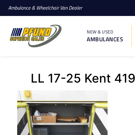
Ambulance & Wheelchair Van Dealer
NEW & USED
AMBULANCES
LL 17-25 Kent 41