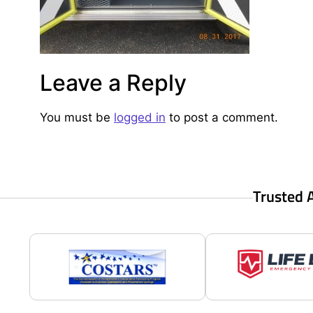
Leave a Reply
You must be
logged in
to post a comment.
Trusted 