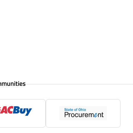
mmunities