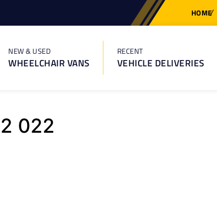
HOME
NEW & USED
RECENT
WHEELCHAIR VANS
VEHICLE DELIVERIES
92 022