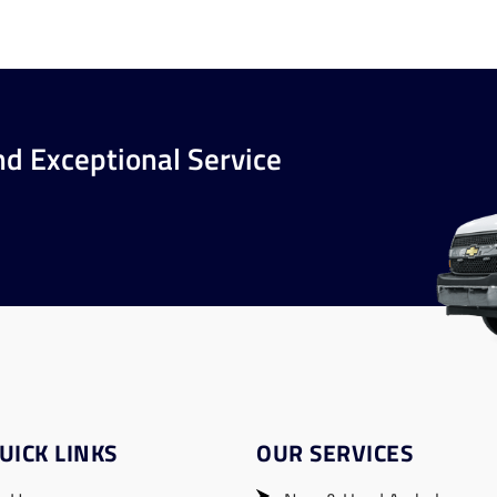
nd Exceptional Service
UICK LINKS
OUR SERVICES