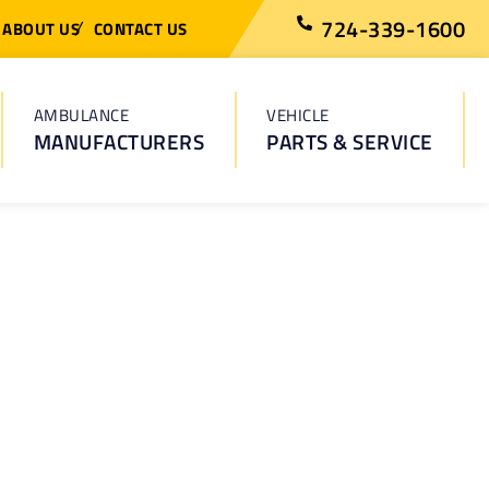
724-339-1600
ABOUT US
CONTACT US
AMBULANCE
VEHICLE
MANUFACTURERS
PARTS & SERVICE