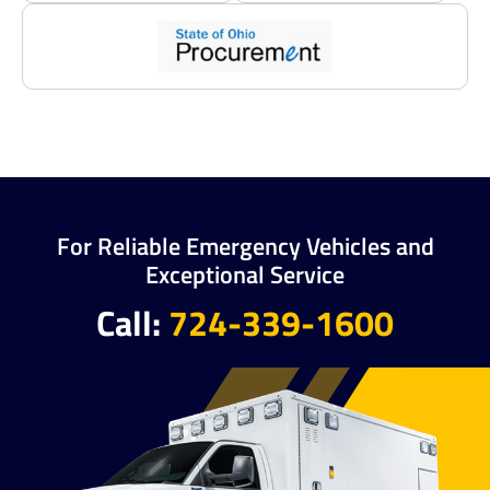
For Reliable Emergency Vehicles and
Exceptional Service
Call:
724-339-1600