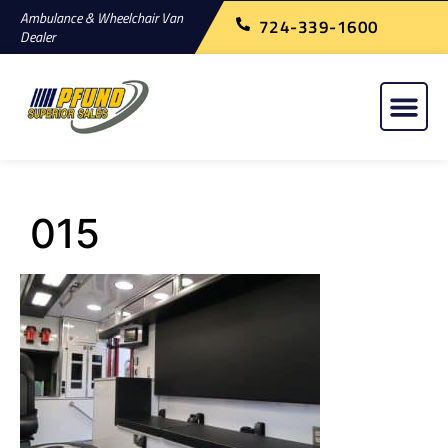
Ambulance & Wheelchair Van
724-339-1600
Dealer
015