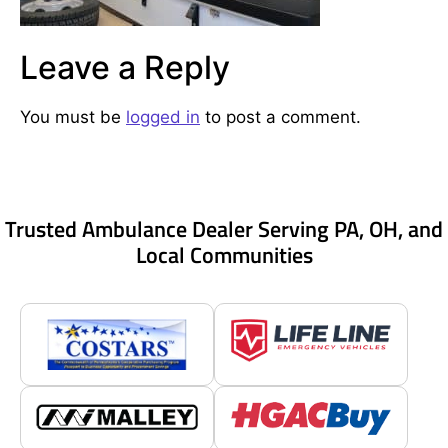
Leave a Reply
You must be
logged in
to post a comment.
Trusted Ambulance Dealer Serving PA, OH, and
Local Communities