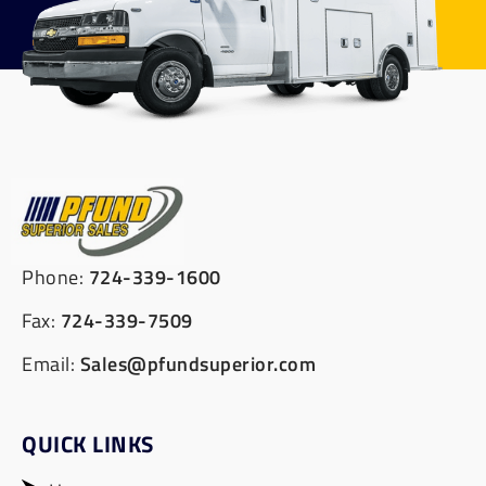
Phone:
724-339-1600
Fax:
724-339-7509
Email:
Sales@pfundsuperior.com
QUICK LINKS