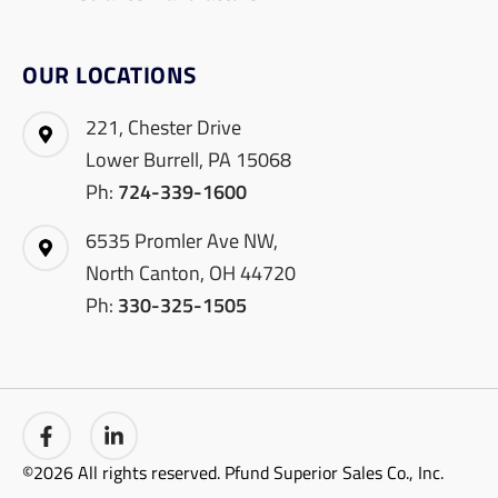
OUR LOCATIONS
221, Chester Drive
Lower Burrell, PA 15068
Ph:
724-339-1600
6535 Promler Ave NW,
North Canton, OH 44720
Ph:
330-325-1505
©2026 All rights reserved. Pfund Superior Sales Co., Inc.