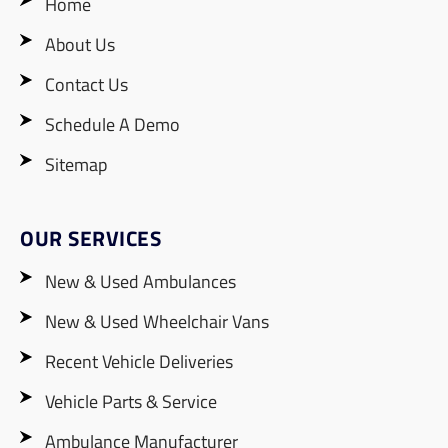
Home
About Us
Contact Us
Schedule A Demo
Sitemap
OUR SERVICES
New & Used Ambulances
New & Used Wheelchair Vans
Recent Vehicle Deliveries
Vehicle Parts & Service
Ambulance Manufacturer