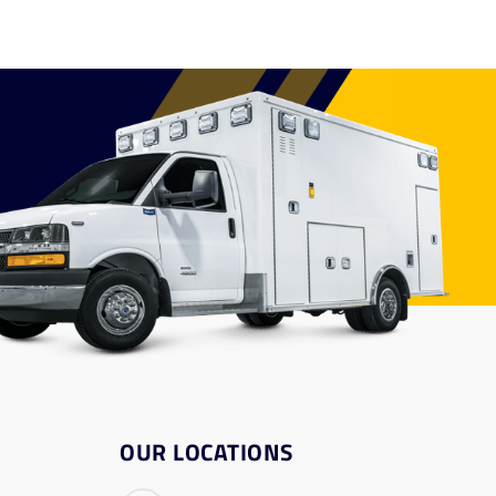
OUR LOCATIONS