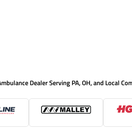
Ambulance Dealer Serving PA, OH, and Local Co