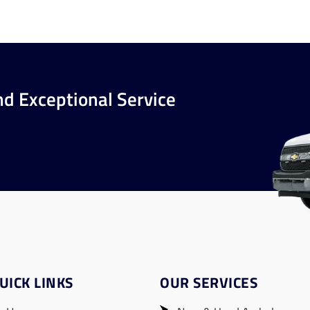
nd Exceptional Service
UICK LINKS
OUR SERVICES