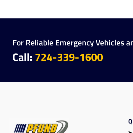
For Reliable Emergency Vehicles a
Call:
724-339-1600
Q