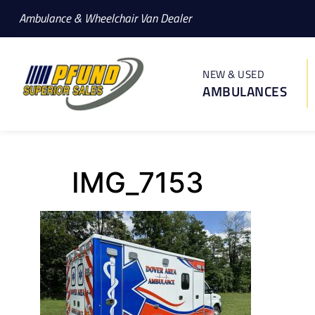
Ambulance & Wheelchair Van Dealer
NEW & USED
AMBULANCES
IMG_7153