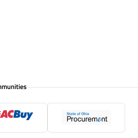
mmunities