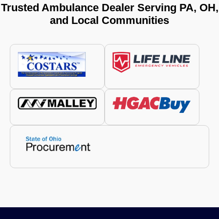
Trusted Ambulance Dealer Serving PA, OH,
and Local Communities