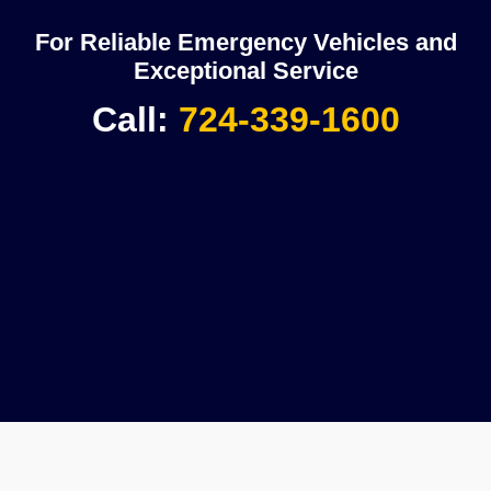
For Reliable Emergency Vehicles and
Exceptional Service
Call:
724-339-1600