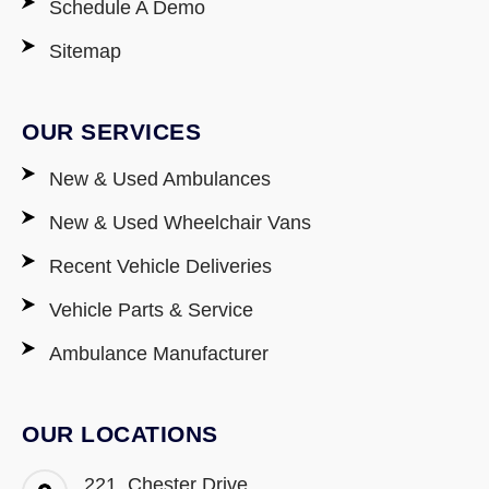
Schedule A Demo
Sitemap
OUR SERVICES
New & Used Ambulances
New & Used Wheelchair Vans
Recent Vehicle Deliveries
Vehicle Parts & Service
Ambulance Manufacturer
OUR LOCATIONS
221, Chester Drive