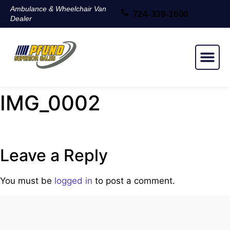
Ambulance & Wheelchair Van
724-339-1600
Dealer
NEW & USED
IMG_0002
Leave a Reply
You must be
logged in
to post a comment.