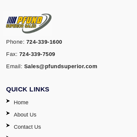
Phone:
724-339-1600
Fax:
724-339-7509
Email:
Sales@pfundsuperior.com
QUICK LINKS
Home
About Us
Contact Us