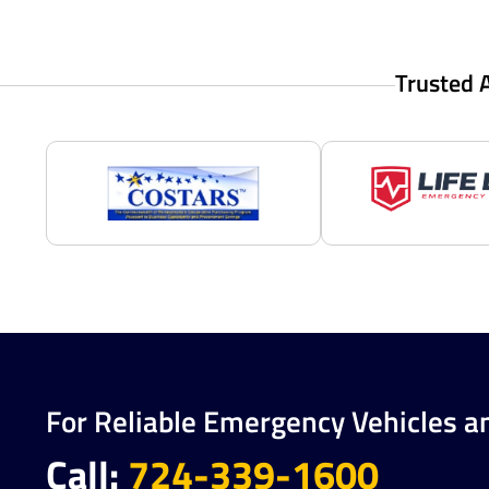
Trusted 
For Reliable Emergency Vehicles a
Call:
724-339-1600