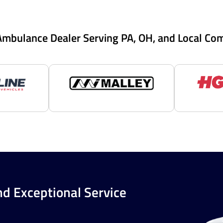
Ambulance Dealer Serving PA, OH, and Local Co
nd Exceptional Service