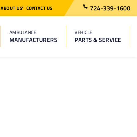
724-339-1600
ABOUT US
CONTACT US
AMBULANCE
VEHICLE
MANUFACTURERS
PARTS & SERVICE