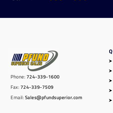
Q
Phone:
724-339-1600
Fax:
724-339-7509
Email:
Sales@pfundsuperior.com