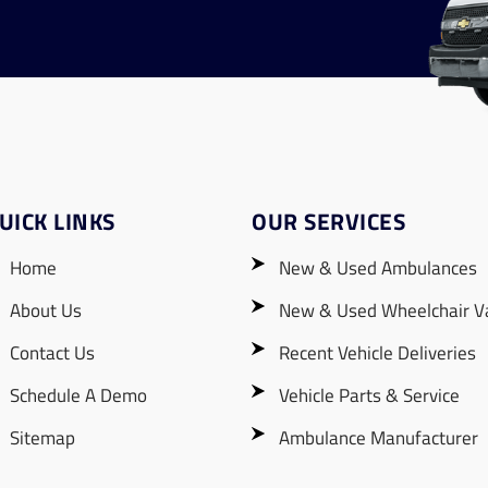
UICK LINKS
OUR SERVICES
Home
New & Used Ambulances
About Us
New & Used Wheelchair V
Contact Us
Recent Vehicle Deliveries
Schedule A Demo
Vehicle Parts & Service
Sitemap
Ambulance Manufacturer