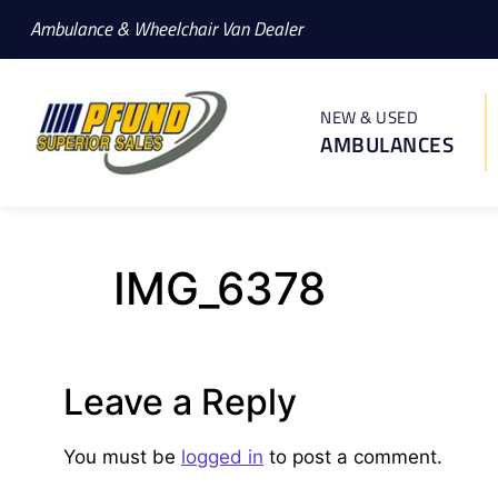
Ambulance & Wheelchair Van Dealer
NEW & USED
AMBULANCES
IMG_6378
Leave a Reply
You must be
logged in
to post a comment.