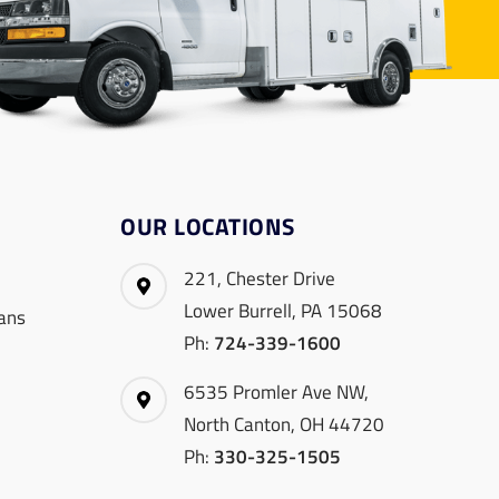
OUR LOCATIONS
221, Chester Drive
Lower Burrell, PA 15068
ans
Ph:
724-339-1600
6535 Promler Ave NW,
North Canton, OH 44720
Ph:
330-325-1505