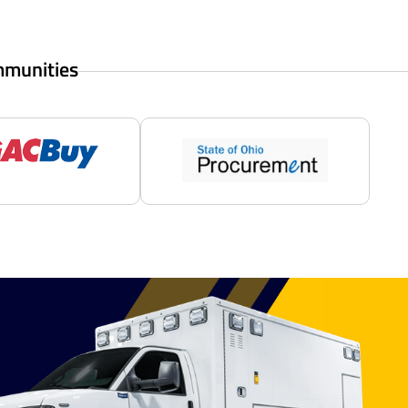
mmunities