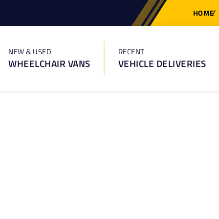
HOME
NEW & USED
RECENT
WHEELCHAIR VANS
VEHICLE DELIVERIES