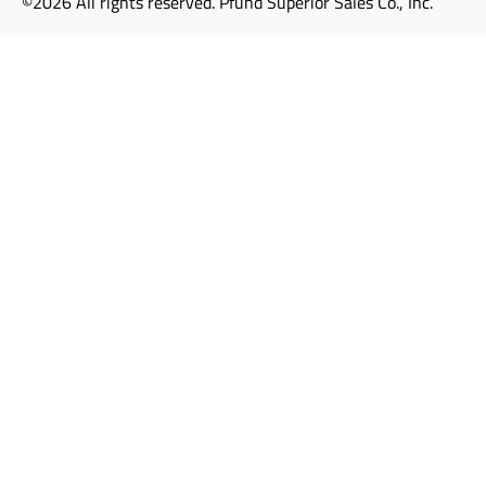
©2026 All rights reserved. Pfund Superior Sales Co., Inc.