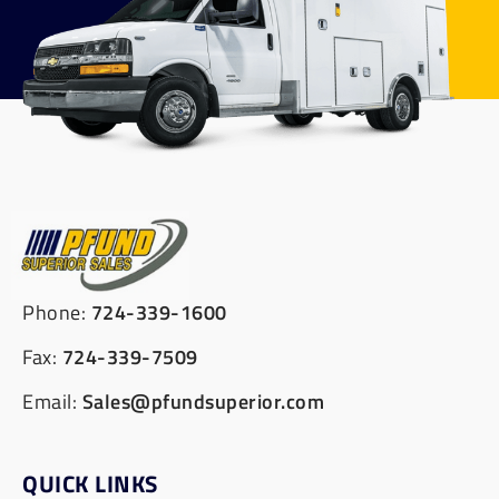
Phone:
724-339-1600
Fax:
724-339-7509
Email:
Sales@pfundsuperior.com
QUICK LINKS