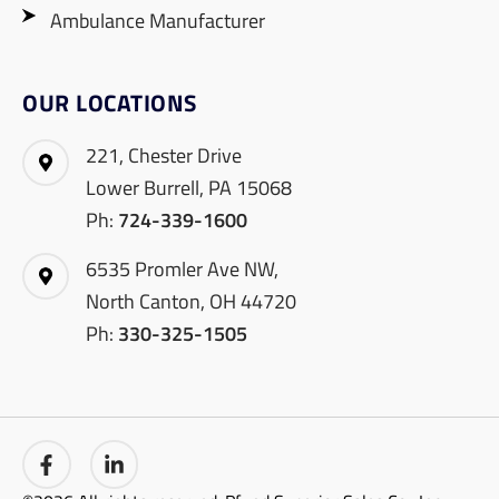
Ambulance Manufacturer
OUR LOCATIONS
221, Chester Drive
Lower Burrell, PA 15068
Ph:
724-339-1600
6535 Promler Ave NW,
North Canton, OH 44720
Ph:
330-325-1505