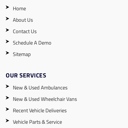
Home
About Us
Contact Us
Schedule A Demo
Sitemap
OUR SERVICES
New & Used Ambulances
New & Used Wheelchair Vans
Recent Vehicle Deliveries
Vehicle Parts & Service