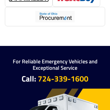
For Reliable Emergency Vehicles and
Exceptional Service
Call:
724-339-1600