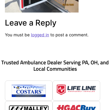
Leave a Reply
You must be
logged in
to post a comment.
Trusted Ambulance Dealer Serving PA, OH, and
Local Communities