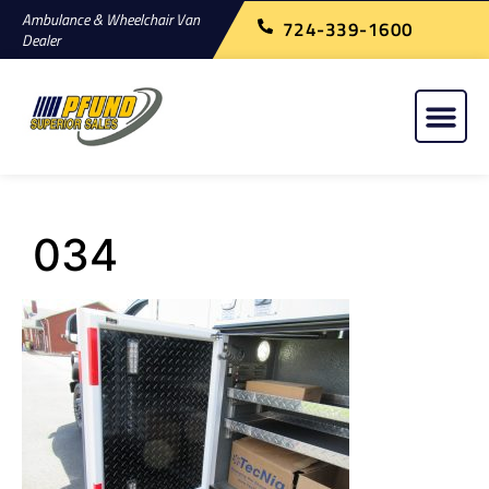
Ambulance & Wheelchair Van
724-339-1600
Dealer
034