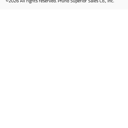
©2026 All rights reserved. Pfund Superior Sales Co., Inc.