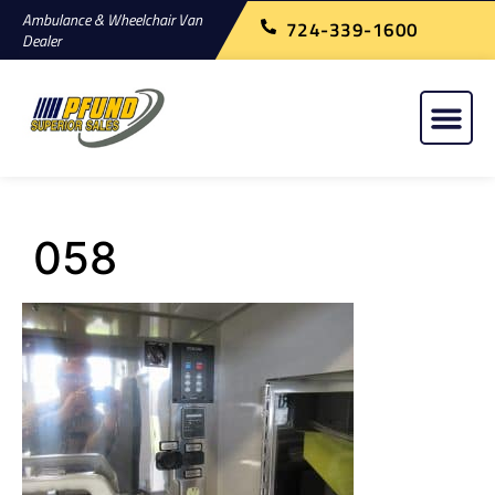
Ambulance & Wheelchair Van
724-339-1600
Dealer
058