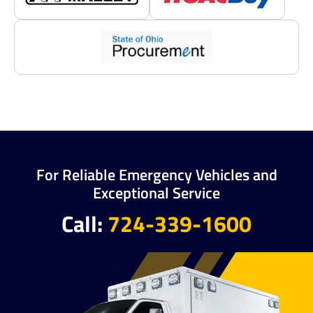
For Reliable Emergency Vehicles and
Exceptional Service
Call:
724-339-1600