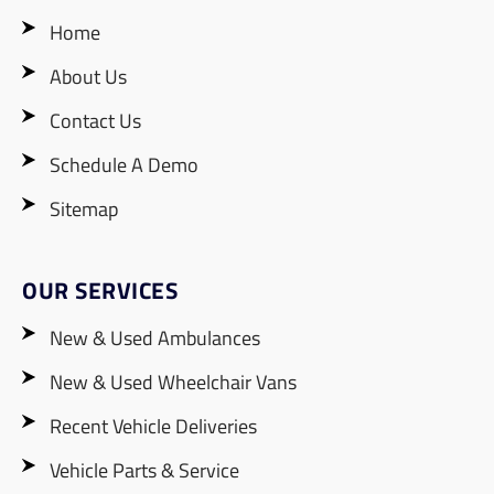
Home
About Us
Contact Us
Schedule A Demo
Sitemap
OUR SERVICES
New & Used Ambulances
New & Used Wheelchair Vans
Recent Vehicle Deliveries
Vehicle Parts & Service