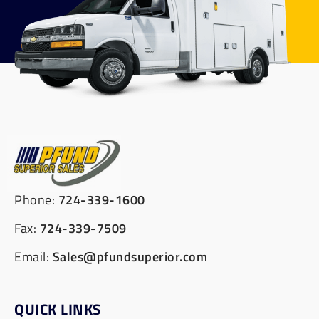
Phone:
724-339-1600
Fax:
724-339-7509
Email:
Sales@pfundsuperior.com
QUICK LINKS