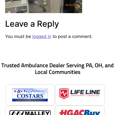
Leave a Reply
You must be
logged in
to post a comment.
Trusted Ambulance Dealer Serving PA, OH, and
Local Communities