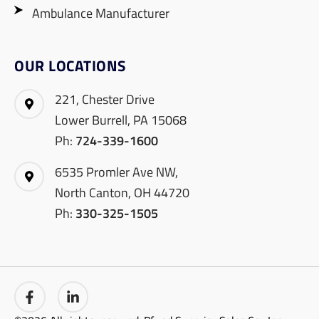
Ambulance Manufacturer
OUR LOCATIONS
221, Chester Drive
Lower Burrell, PA 15068
Ph:
724-339-1600
6535 Promler Ave NW,
North Canton, OH 44720
Ph:
330-325-1505