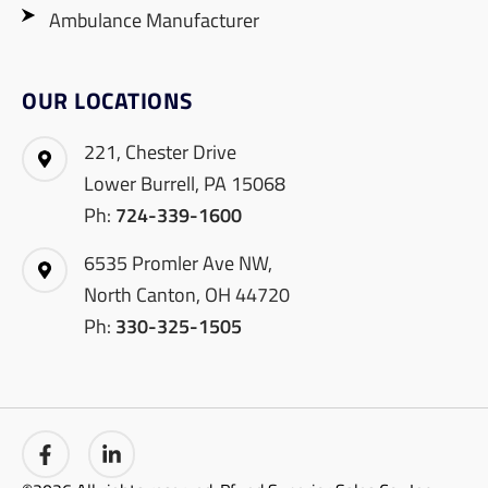
Ambulance Manufacturer
OUR LOCATIONS
221, Chester Drive
Lower Burrell, PA 15068
Ph:
724-339-1600
6535 Promler Ave NW,
North Canton, OH 44720
Ph:
330-325-1505