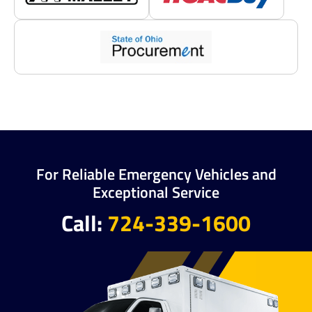
For Reliable Emergency Vehicles and
Exceptional Service
Call:
724-339-1600