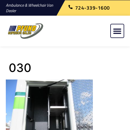
Ambulance & Wheelchair Van
724-339-1600
Dealer
030