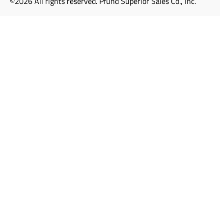
©2026 All rights reserved. Pfund Superior Sales Co., Inc.