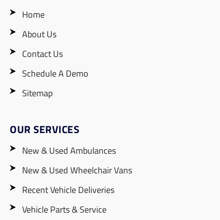
Home
About Us
Contact Us
Schedule A Demo
Sitemap
OUR SERVICES
New & Used Ambulances
New & Used Wheelchair Vans
Recent Vehicle Deliveries
Vehicle Parts & Service