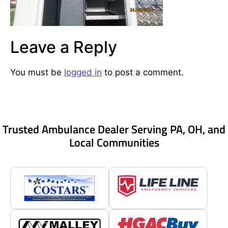
Leave a Reply
You must be
logged in
to post a comment.
Trusted Ambulance Dealer Serving PA, OH, and
Local Communities