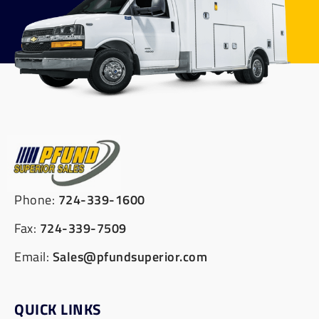
Phone:
724-339-1600
Fax:
724-339-7509
Email:
Sales@pfundsuperior.com
QUICK LINKS