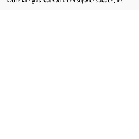
©2026 All rights reserved. Pfund Superior Sales Co., Inc.