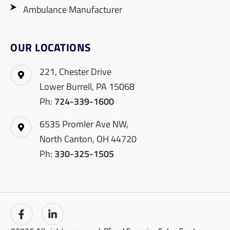
Ambulance Manufacturer
OUR LOCATIONS
221, Chester Drive
Lower Burrell, PA 15068
Ph:
724-339-1600
6535 Promler Ave NW,
North Canton, OH 44720
Ph:
330-325-1505