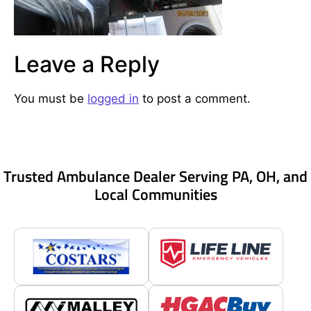
Leave a Reply
You must be
logged in
to post a comment.
Trusted Ambulance Dealer Serving PA, OH, and
Local Communities