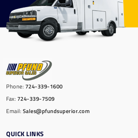
Phone:
724-339-1600
Fax:
724-339-7509
Email:
Sales@pfundsuperior.com
QUICK LINKS