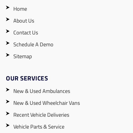
Home
About Us
Contact Us
Schedule A Demo
Sitemap
OUR SERVICES
New & Used Ambulances
New & Used Wheelchair Vans
Recent Vehicle Deliveries
Vehicle Parts & Service