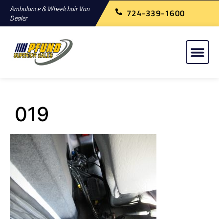
Ambulance & Wheelchair Van
724-339-1600
Dealer
019