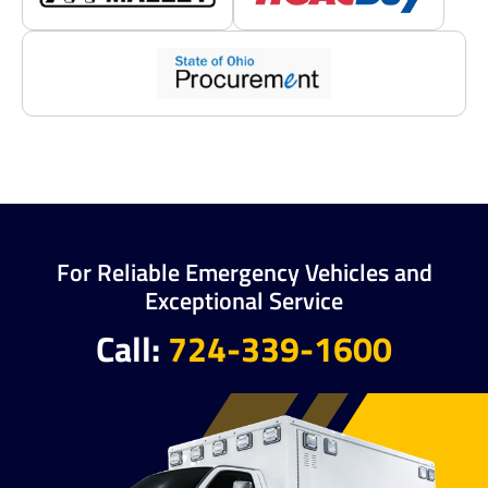
For Reliable Emergency Vehicles and
Exceptional Service
Call:
724-339-1600