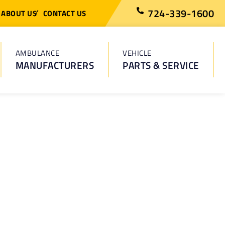
724-339-1600
ABOUT US
CONTACT US
AMBULANCE
VEHICLE
MANUFACTURERS
PARTS & SERVICE