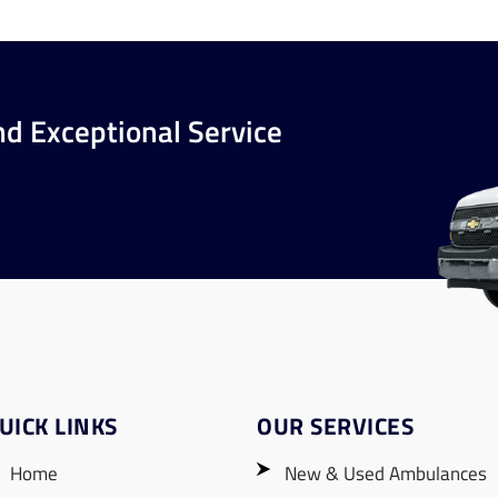
nd Exceptional Service
UICK LINKS
OUR SERVICES
Home
New & Used Ambulances