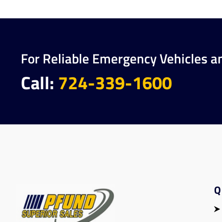
For Reliable Emergency Vehicles a
Call:
724-339-1600
Q