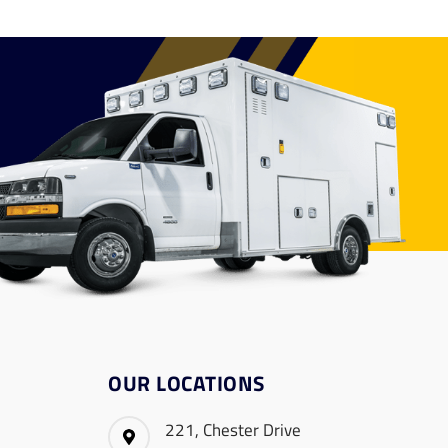
OUR LOCATIONS
221, Chester Drive