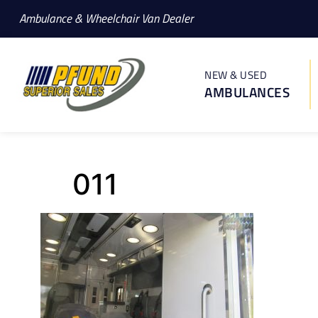
Ambulance & Wheelchair Van Dealer
NEW & USED
AMBULANCES
011