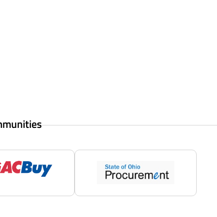
mmunities