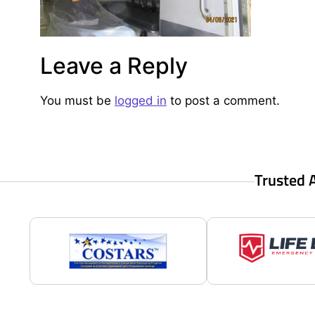
Leave a Reply
You must be
logged in
to post a comment.
Trusted 