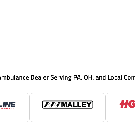
Ambulance Dealer Serving PA, OH, and Local Co