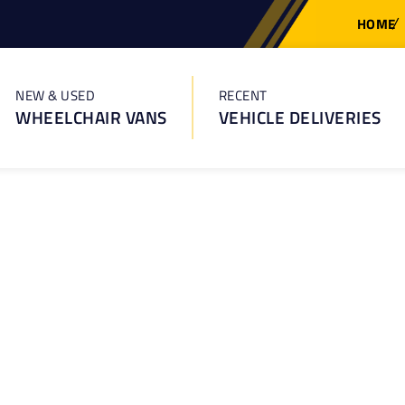
HOME
NEW & USED
RECENT
WHEELCHAIR VANS
VEHICLE DELIVERIES