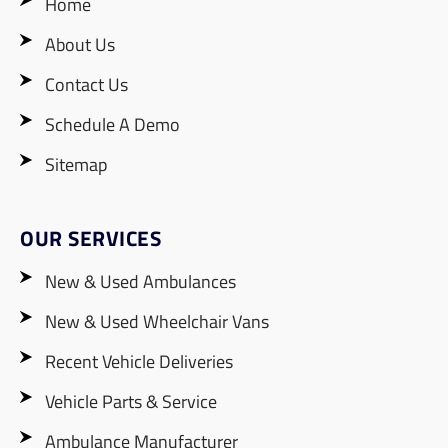
Home
About Us
Contact Us
Schedule A Demo
Sitemap
OUR SERVICES
New & Used Ambulances
New & Used Wheelchair Vans
Recent Vehicle Deliveries
Vehicle Parts & Service
Ambulance Manufacturer