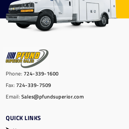
Phone:
724-339-1600
Fax:
724-339-7509
Email:
Sales@pfundsuperior.com
QUICK LINKS