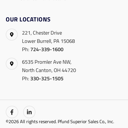
OUR LOCATIONS
221, Chester Drive
Lower Burrell, PA 15068
Ph:
724-339-1600
6535 Promler Ave NW,
North Canton, OH 44720
Ph:
330-325-1505
©2026 All rights reserved. Pfund Superior Sales Co., Inc.