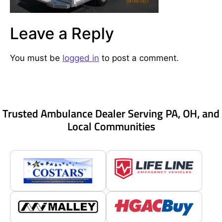
Leave a Reply
You must be
logged in
to post a comment.
Trusted Ambulance Dealer Serving PA, OH, and
Local Communities