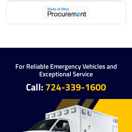
For Reliable Emergency Vehicles and
Exceptional Service
Call:
724-339-1600