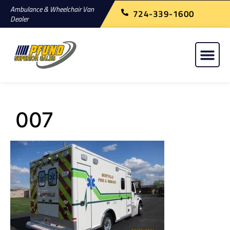
Ambulance & Wheelchair Van
724-339-1600
Dealer
007