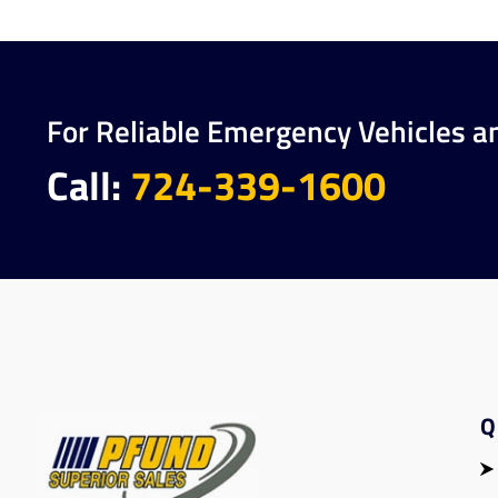
For Reliable Emergency Vehicles a
Call:
724-339-1600
Q