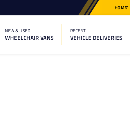
HOME
NEW & USED
RECENT
WHEELCHAIR VANS
VEHICLE DELIVERIES