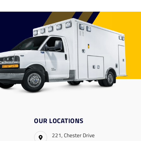
OUR LOCATIONS
221, Chester Drive