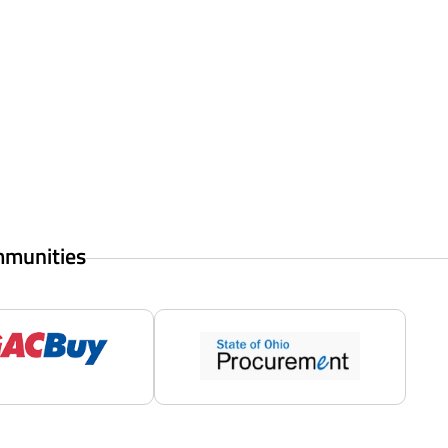
mmunities