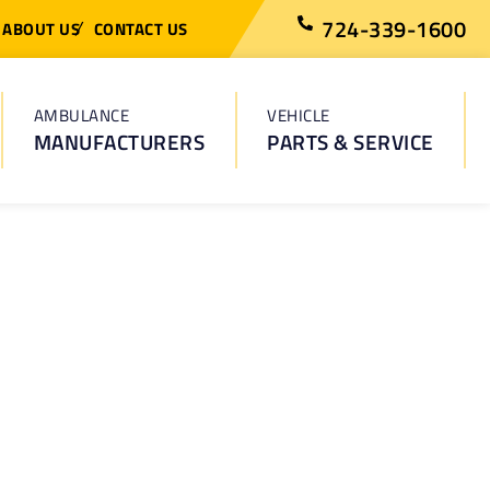
724-339-1600
ABOUT US
CONTACT US
AMBULANCE
VEHICLE
MANUFACTURERS
PARTS & SERVICE