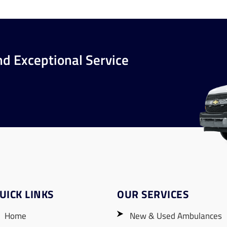
nd Exceptional Service
UICK LINKS
OUR SERVICES
Home
New & Used Ambulances