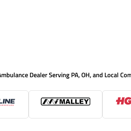
Ambulance Dealer Serving PA, OH, and Local Co