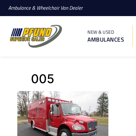
Ambulance & Wheelchair Van Dealer
NEW & USED
AMBULANCES
005