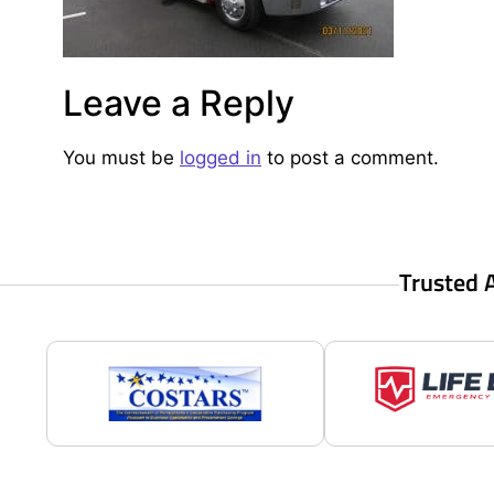
Leave a Reply
You must be
logged in
to post a comment.
Trusted 