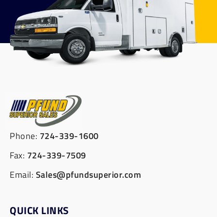
Phone:
724-339-1600
Fax:
724-339-7509
Email:
Sales@pfundsuperior.com
QUICK LINKS