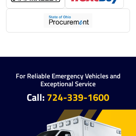
For Reliable Emergency Vehicles and
Exceptional Service
Call:
724-339-1600