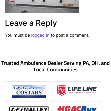
Leave a Reply
You must be
logged in
to post a comment.
Trusted Ambulance Dealer Serving PA, OH, and
Local Communities