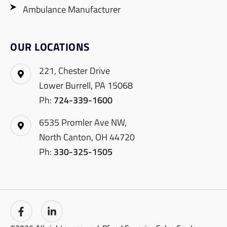
Ambulance Manufacturer
OUR LOCATIONS
221, Chester Drive
Lower Burrell, PA 15068
Ph:
724-339-1600
6535 Promler Ave NW,
North Canton, OH 44720
Ph:
330-325-1505