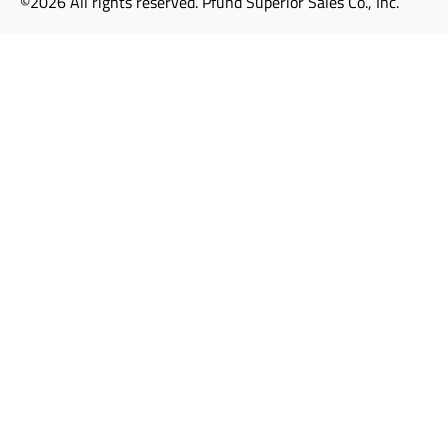
©2026 All rights reserved. Pfund Superior Sales Co., Inc.