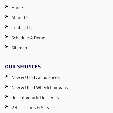
Home
About Us
Contact Us
Schedule A Demo
Sitemap
OUR SERVICES
New & Used Ambulances
New & Used Wheelchair Vans
Recent Vehicle Deliveries
Vehicle Parts & Service