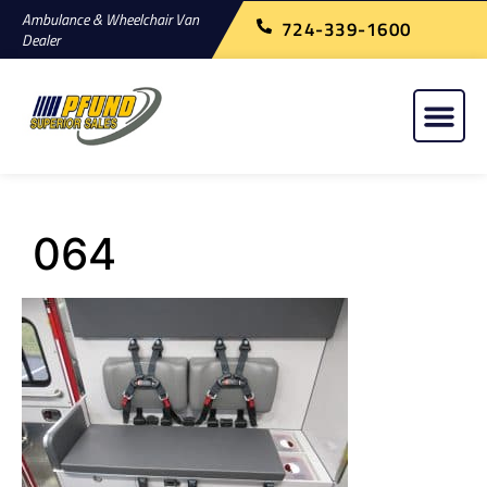
Ambulance & Wheelchair Van
724-339-1600
Dealer
064