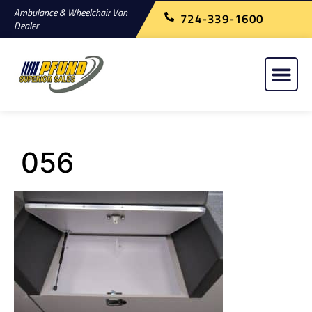
Ambulance & Wheelchair Van
724-339-1600
Dealer
056