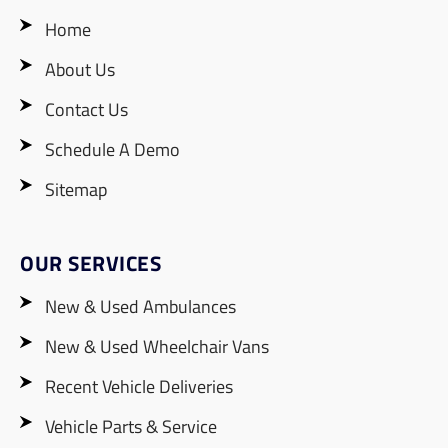
Home
About Us
Contact Us
Schedule A Demo
Sitemap
OUR SERVICES
New & Used Ambulances
New & Used Wheelchair Vans
Recent Vehicle Deliveries
Vehicle Parts & Service