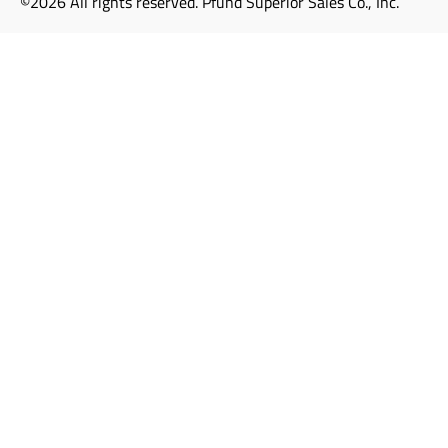
©2026 All rights reserved. Pfund Superior Sales Co., Inc.