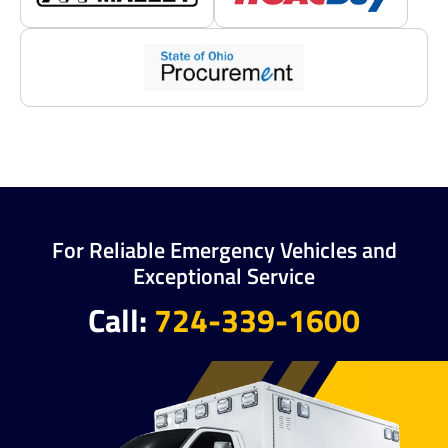
For Reliable Emergency Vehicles and
Exceptional Service
Call:
724-339-1600