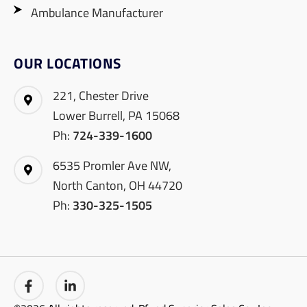
Ambulance Manufacturer
OUR LOCATIONS
221, Chester Drive
Lower Burrell, PA 15068
Ph:
724-339-1600
6535 Promler Ave NW,
North Canton, OH 44720
Ph:
330-325-1505