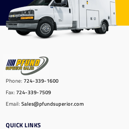
Phone:
724-339-1600
Fax:
724-339-7509
Email:
Sales@pfundsuperior.com
QUICK LINKS