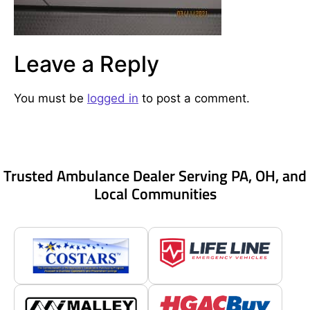
Leave a Reply
You must be
logged in
to post a comment.
Trusted Ambulance Dealer Serving PA, OH, and
Local Communities