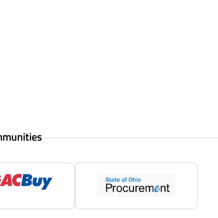
mmunities