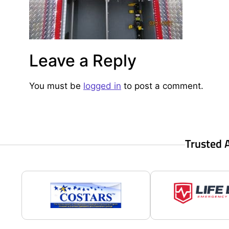
Leave a Reply
You must be
logged in
to post a comment.
Trusted 