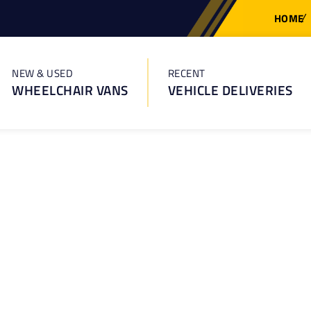
HOME
NEW & USED
RECENT
WHEELCHAIR VANS
VEHICLE DELIVERIES