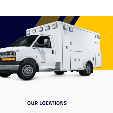
OUR LOCATIONS