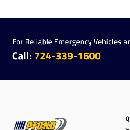
For Reliable Emergency Vehicles a
Call:
724-339-1600
Q