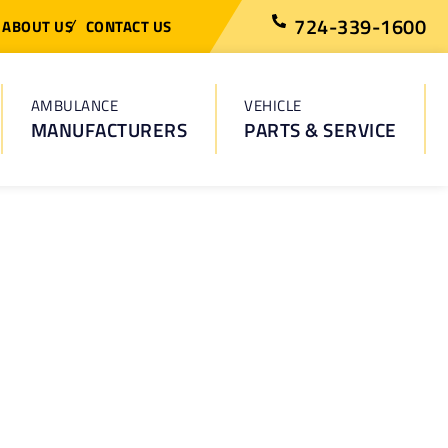
724-339-1600
ABOUT US
CONTACT US
AMBULANCE
VEHICLE
MANUFACTURERS
PARTS & SERVICE