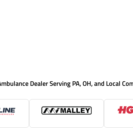
Ambulance Dealer Serving PA, OH, and Local Co