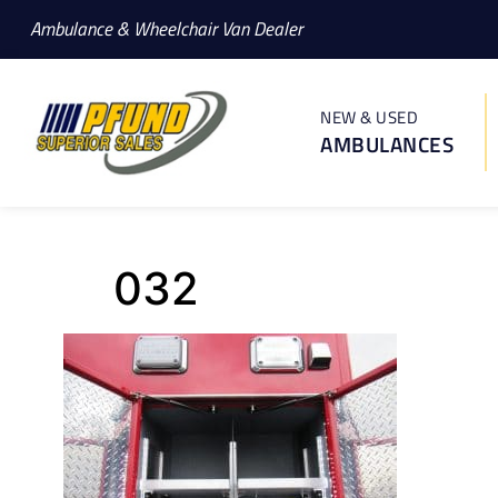
Ambulance & Wheelchair Van Dealer
NEW & USED
AMBULANCES
032