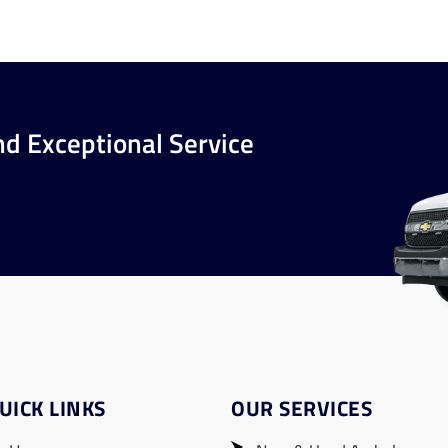
nd Exceptional Service
UICK LINKS
OUR SERVICES