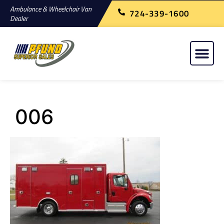
Ambulance & Wheelchair Van
724-339-1600
Dealer
006