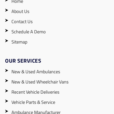
Home
About Us
Contact Us
Schedule A Demo
Sitemap
OUR SERVICES
New & Used Ambulances
New & Used Wheelchair Vans
Recent Vehicle Deliveries
Vehicle Parts & Service
Ambulance Manufacturer