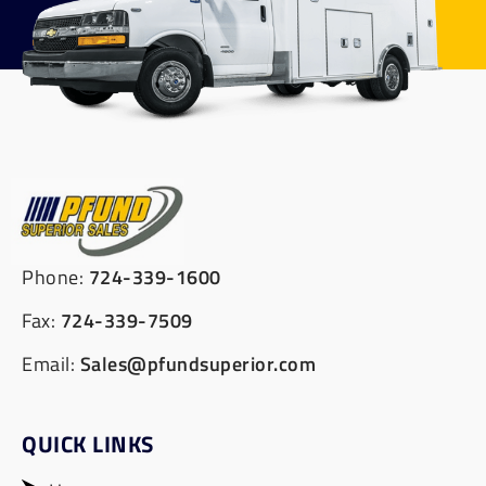
Phone:
724-339-1600
Fax:
724-339-7509
Email:
Sales@pfundsuperior.com
QUICK LINKS