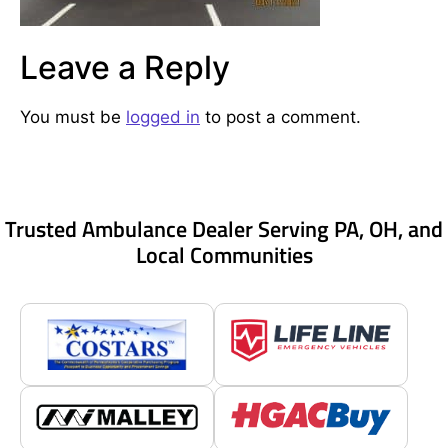
Leave a Reply
You must be
logged in
to post a comment.
Trusted Ambulance Dealer Serving PA, OH, and
Local Communities