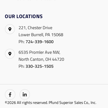
OUR LOCATIONS
221, Chester Drive
Lower Burrell, PA 15068
Ph:
724-339-1600
6535 Promler Ave NW,
North Canton, OH 44720
Ph:
330-325-1505
©2026 All rights reserved. Pfund Superior Sales Co., Inc.