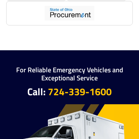
For Reliable Emergency Vehicles and
Exceptional Service
Call:
724-339-1600