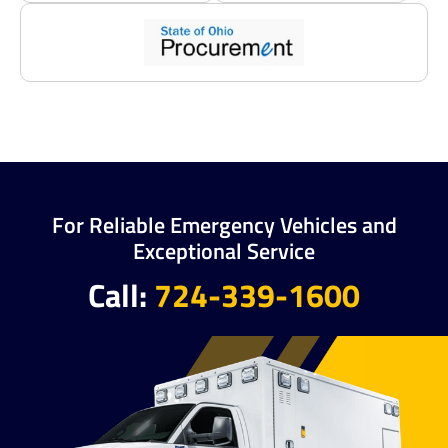
For Reliable Emergency Vehicles and
Exceptional Service
Call:
724-339-1600