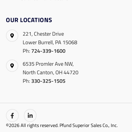
OUR LOCATIONS
221, Chester Drive
Lower Burrell, PA 15068
Ph:
724-339-1600
6535 Promler Ave NW,
North Canton, OH 44720
Ph:
330-325-1505
©2026 All rights reserved. Pfund Superior Sales Co., Inc.