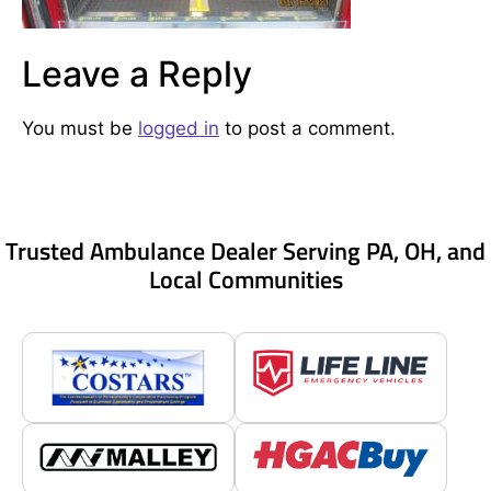
Leave a Reply
You must be
logged in
to post a comment.
Trusted Ambulance Dealer Serving PA, OH, and
Local Communities