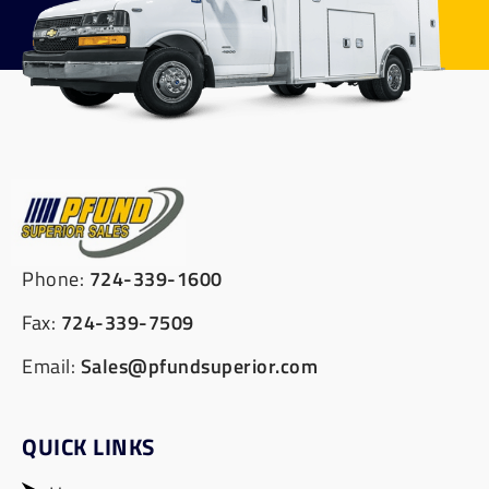
Phone:
724-339-1600
Fax:
724-339-7509
Email:
Sales@pfundsuperior.com
QUICK LINKS