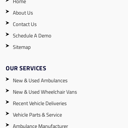
Home
About Us
Contact Us
Schedule A Demo
Sitemap
OUR SERVICES
New & Used Ambulances
New & Used Wheelchair Vans
Recent Vehicle Deliveries
Vehicle Parts & Service
Ambulance Manufacturer