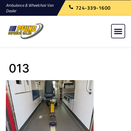
Ambulance & Wheelchair Van
724-339-1600
Dealer
013