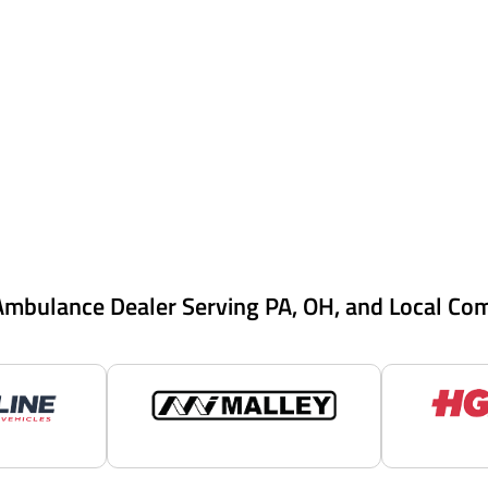
Ambulance Dealer Serving PA, OH, and Local Co