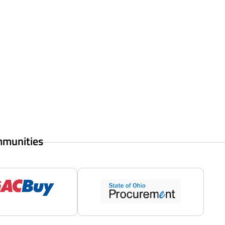
mmunities