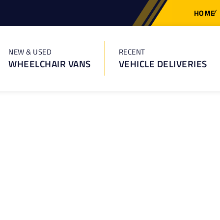
HOME
NEW & USED
RECENT
WHEELCHAIR VANS
VEHICLE DELIVERIES