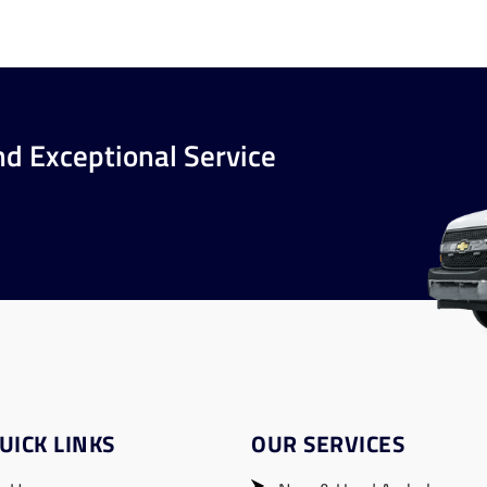
nd Exceptional Service
UICK LINKS
OUR SERVICES