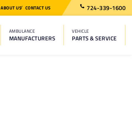
724-339-1600
ABOUT US
CONTACT US
AMBULANCE
VEHICLE
MANUFACTURERS
PARTS & SERVICE