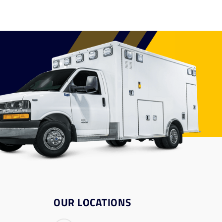
OUR LOCATIONS