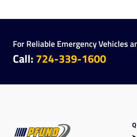
For Reliable Emergency Vehicles a
Call:
724-339-1600
Q