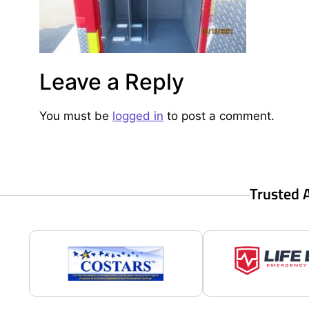
Leave a Reply
You must be
logged in
to post a comment.
Trusted 