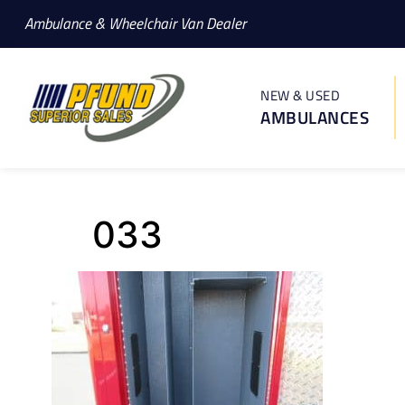
Ambulance & Wheelchair Van Dealer
NEW & USED
AMBULANCES
033