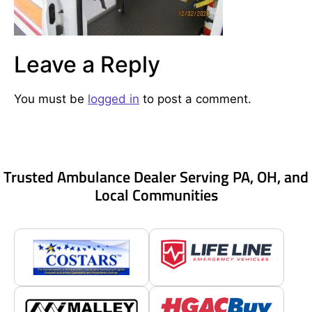
Leave a Reply
You must be
logged in
to post a comment.
Trusted Ambulance Dealer Serving PA, OH, and
Local Communities