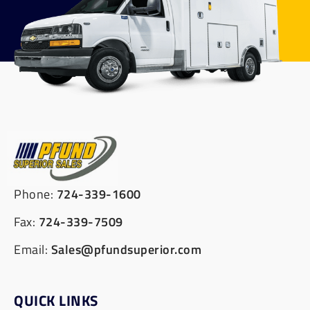
Phone:
724-339-1600
Fax:
724-339-7509
Email:
Sales@pfundsuperior.com
QUICK LINKS