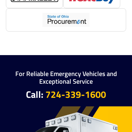
For Reliable Emergency Vehicles and
Exceptional Service
Call:
724-339-1600