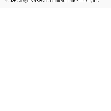
©2026 All rights reserved. Pfund Superior Sales Co., Inc.