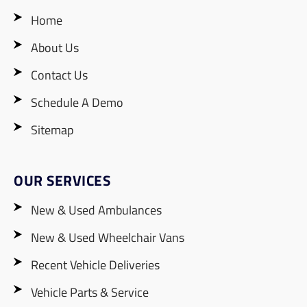
Home
About Us
Contact Us
Schedule A Demo
Sitemap
OUR SERVICES
New & Used Ambulances
New & Used Wheelchair Vans
Recent Vehicle Deliveries
Vehicle Parts & Service