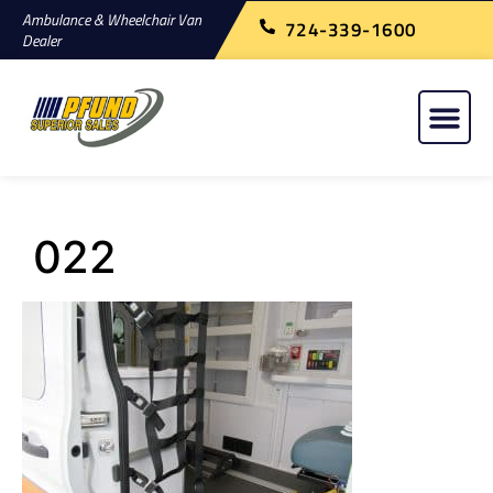
Ambulance & Wheelchair Van
724-339-1600
Dealer
022