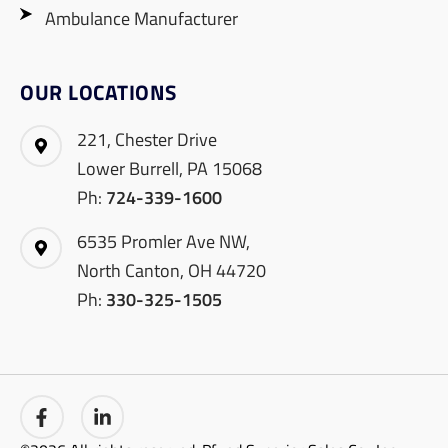
Ambulance Manufacturer
OUR LOCATIONS
221, Chester Drive
Lower Burrell, PA 15068
Ph:
724-339-1600
6535 Promler Ave NW,
North Canton, OH 44720
Ph:
330-325-1505