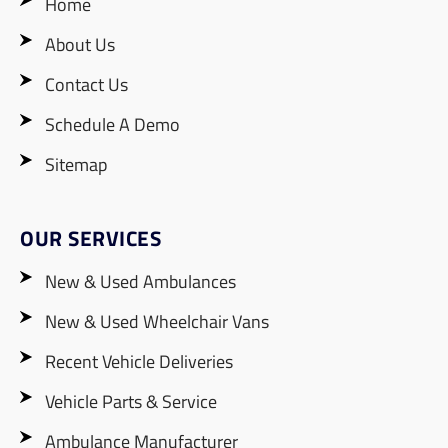
Home
About Us
Contact Us
Schedule A Demo
Sitemap
OUR SERVICES
New & Used Ambulances
New & Used Wheelchair Vans
Recent Vehicle Deliveries
Vehicle Parts & Service
Ambulance Manufacturer