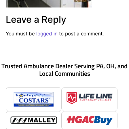
Leave a Reply
You must be
logged in
to post a comment.
Trusted Ambulance Dealer Serving PA, OH, and
Local Communities