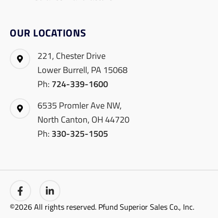
OUR LOCATIONS
221, Chester Drive
Lower Burrell, PA 15068
Ph:
724-339-1600
6535 Promler Ave NW,
North Canton, OH 44720
Ph:
330-325-1505
©2026 All rights reserved. Pfund Superior Sales Co., Inc.