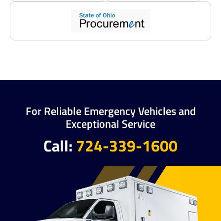
For Reliable Emergency Vehicles and
Exceptional Service
Call:
724-339-1600