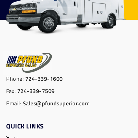
Phone:
724-339-1600
Fax:
724-339-7509
Email:
Sales@pfundsuperior.com
QUICK LINKS