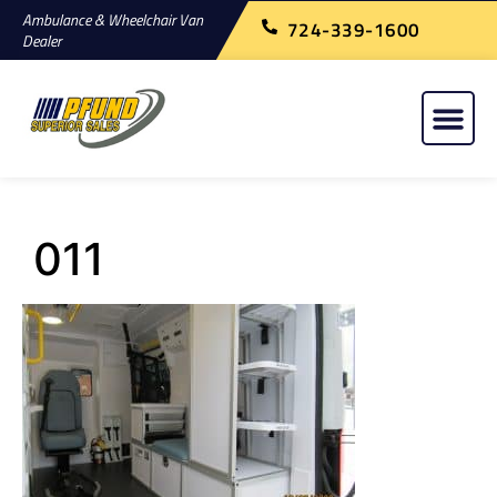
Ambulance & Wheelchair Van
724-339-1600
Dealer
011