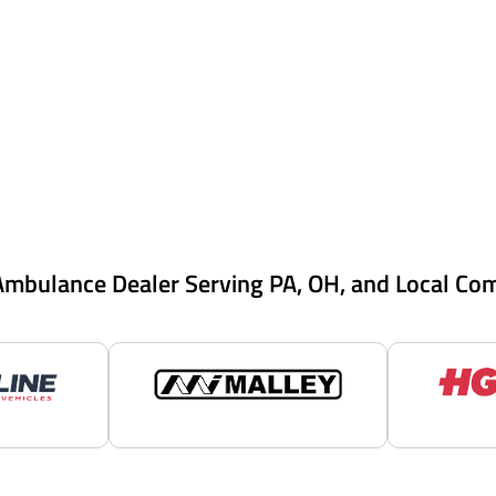
Ambulance Dealer Serving PA, OH, and Local Co