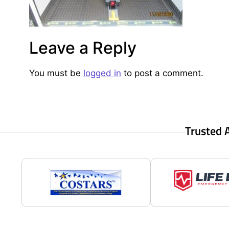
Leave a Reply
You must be
logged in
to post a comment.
Trusted 