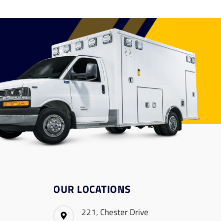
OUR LOCATIONS
221, Chester Drive