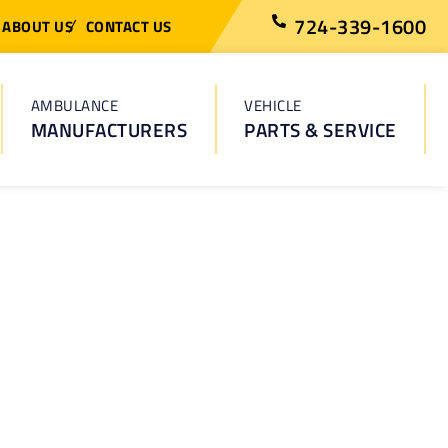
724-339-1600
ABOUT US
CONTACT US
AMBULANCE
VEHICLE
MANUFACTURERS
PARTS & SERVICE