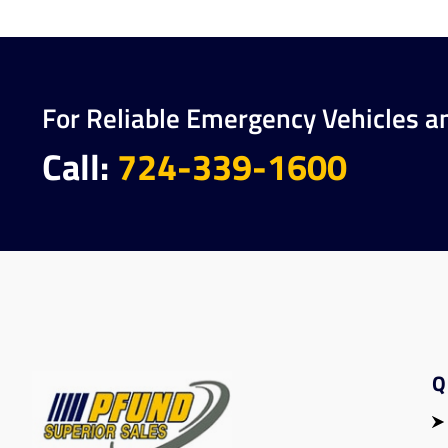
For Reliable Emergency Vehicles a
Call:
724-339-1600
Q