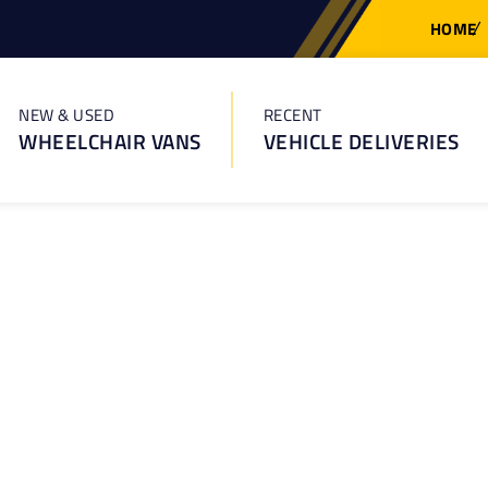
HOME
NEW & USED
RECENT
WHEELCHAIR VANS
VEHICLE DELIVERIES