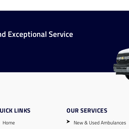
nd Exceptional Service
UICK LINKS
OUR SERVICES
Home
New & Used Ambulances