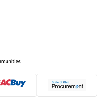
mmunities