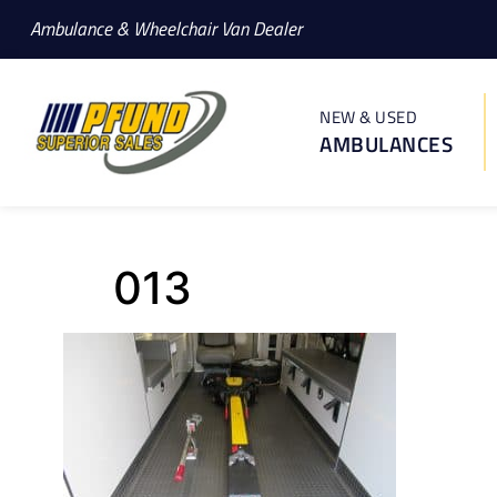
Ambulance & Wheelchair Van Dealer
NEW & USED
AMBULANCES
013