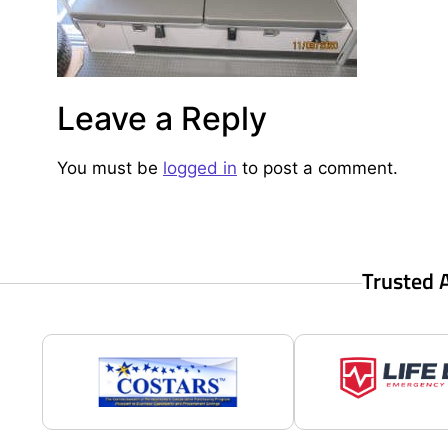
Leave a Reply
You must be
logged in
to post a comment.
Trusted 