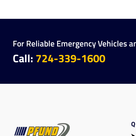
For Reliable Emergency Vehicles a
Call:
724-339-1600
Q