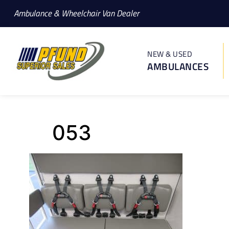
Ambulance & Wheelchair Van Dealer
NEW & USED
AMBULANCES
053