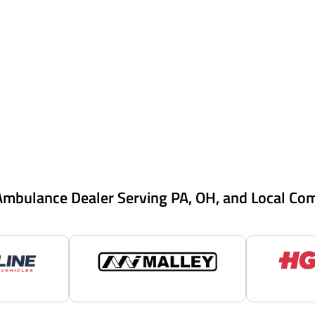
Ambulance Dealer Serving PA, OH, and Local Co