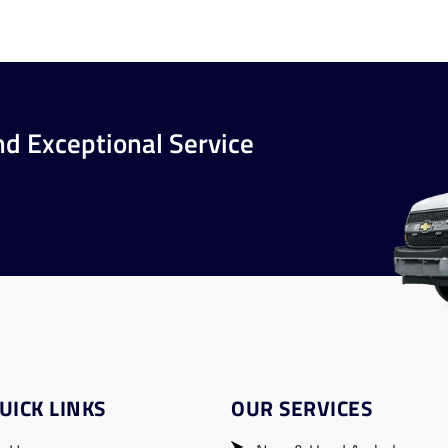
nd Exceptional Service
UICK LINKS
OUR SERVICES