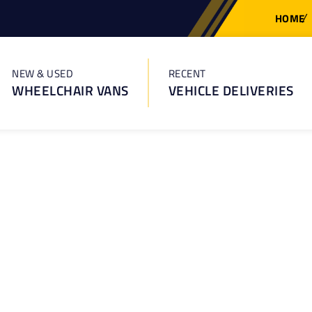
HOME
NEW & USED
RECENT
WHEELCHAIR VANS
VEHICLE DELIVERIES