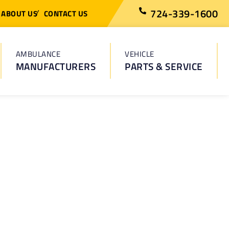
724-339-1600
ABOUT US
CONTACT US
AMBULANCE
VEHICLE
MANUFACTURERS
PARTS & SERVICE