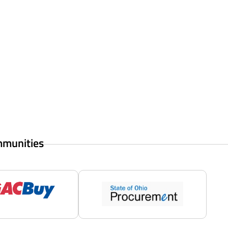
mmunities