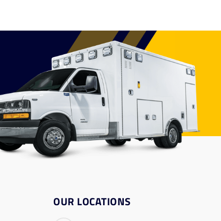
OUR LOCATIONS