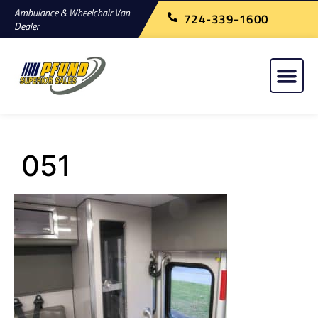
Ambulance & Wheelchair Van
724-339-1600
Dealer
051