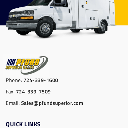
Phone:
724-339-1600
Fax:
724-339-7509
Email:
Sales@pfundsuperior.com
QUICK LINKS