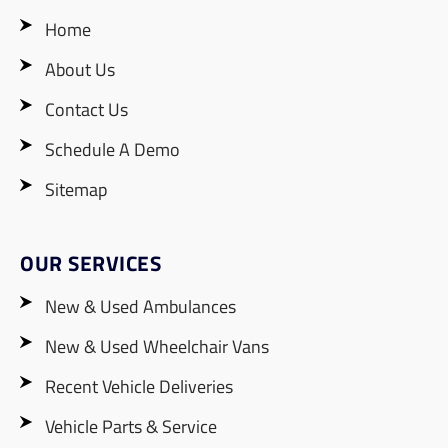
Home
About Us
Contact Us
Schedule A Demo
Sitemap
OUR SERVICES
New & Used Ambulances
New & Used Wheelchair Vans
Recent Vehicle Deliveries
Vehicle Parts & Service