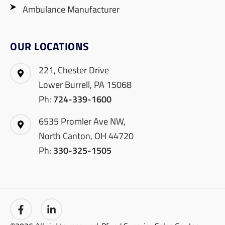
Ambulance Manufacturer
OUR LOCATIONS
221, Chester Drive
Lower Burrell, PA 15068
Ph:
724-339-1600
6535 Promler Ave NW,
North Canton, OH 44720
Ph:
330-325-1505