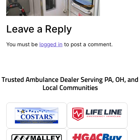
Leave a Reply
You must be
logged in
to post a comment.
Trusted Ambulance Dealer Serving PA, OH, and
Local Communities