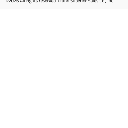
©2026 All rights reserved. Pfund Superior Sales Co., Inc.