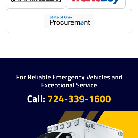
For Reliable Emergency Vehicles and
Exceptional Service
Call:
724-339-1600