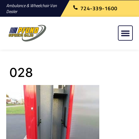
Ambulance & Wheelchair Van
724-339-1600
Dealer
028