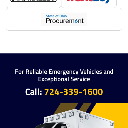
For Reliable Emergency Vehicles and
Exceptional Service
Call:
724-339-1600