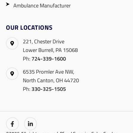
Ambulance Manufacturer
OUR LOCATIONS
221, Chester Drive
Lower Burrell, PA 15068
Ph:
724-339-1600
6535 Promler Ave NW,
North Canton, OH 44720
Ph:
330-325-1505