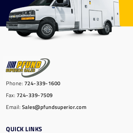
Phone:
724-339-1600
Fax:
724-339-7509
Email:
Sales@pfundsuperior.com
QUICK LINKS