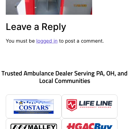
Leave a Reply
You must be
logged in
to post a comment.
Trusted Ambulance Dealer Serving PA, OH, and
Local Communities