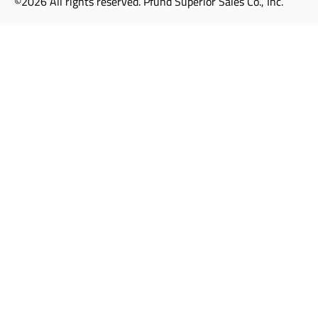
©2026 All rights reserved. Pfund Superior Sales Co., Inc.