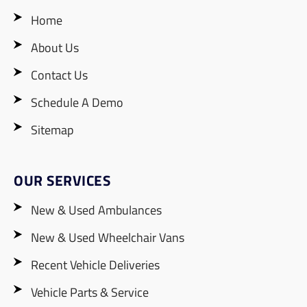
Home
About Us
Contact Us
Schedule A Demo
Sitemap
OUR SERVICES
New & Used Ambulances
New & Used Wheelchair Vans
Recent Vehicle Deliveries
Vehicle Parts & Service