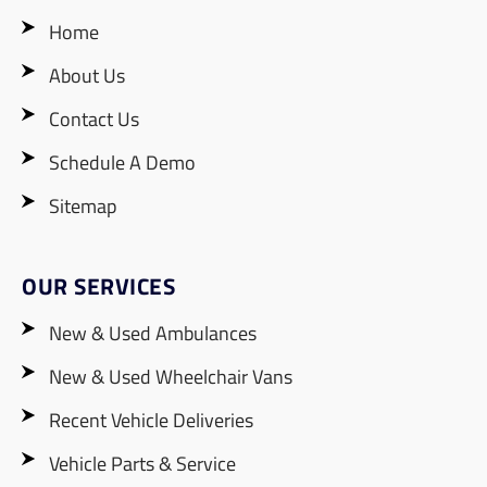
Home
About Us
Contact Us
Schedule A Demo
Sitemap
OUR SERVICES
New & Used Ambulances
New & Used Wheelchair Vans
Recent Vehicle Deliveries
Vehicle Parts & Service