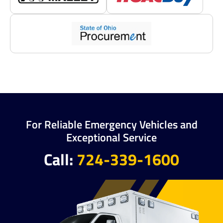
For Reliable Emergency Vehicles and
Exceptional Service
Call:
724-339-1600