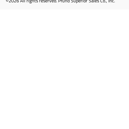
©2026 All rights reserved. Pfund Superior Sales Co., Inc.