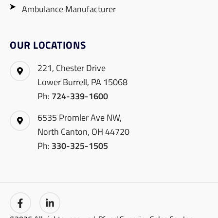
Ambulance Manufacturer
OUR LOCATIONS
221, Chester Drive
Lower Burrell, PA 15068
Ph:
724-339-1600
6535 Promler Ave NW,
North Canton, OH 44720
Ph:
330-325-1505