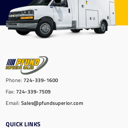
Phone:
724-339-1600
Fax:
724-339-7509
Email:
Sales@pfundsuperior.com
QUICK LINKS