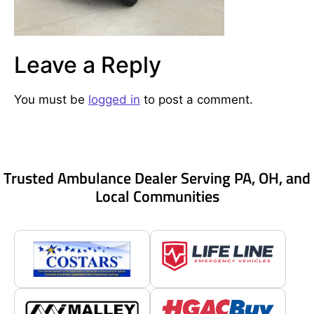
Leave a Reply
You must be
logged in
to post a comment.
Trusted Ambulance Dealer Serving PA, OH, and
Local Communities