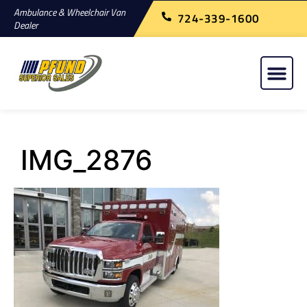
Ambulance & Wheelchair Van
724-339-1600
Dealer
IMG_2876