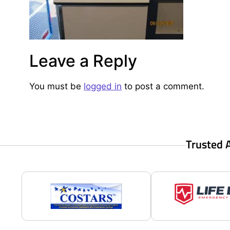
Leave a Reply
You must be
logged in
to post a comment.
Trusted 