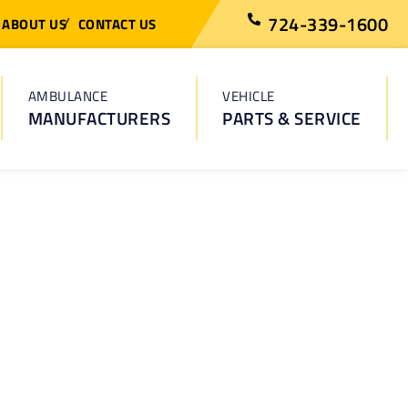
724-339-1600
ABOUT US
CONTACT US
AMBULANCE
VEHICLE
MANUFACTURERS
PARTS & SERVICE