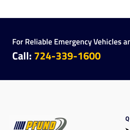
For Reliable Emergency Vehicles a
Call:
724-339-1600
Q