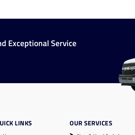
nd Exceptional Service
UICK LINKS
OUR SERVICES