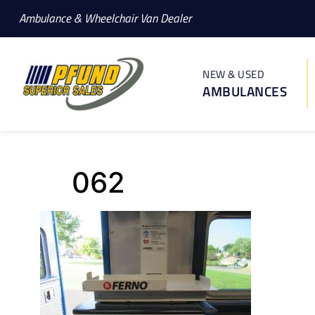
Ambulance & Wheelchair Van Dealer
NEW & USED
AMBULANCES
062