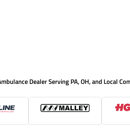
Ambulance Dealer Serving PA, OH, and Local Co