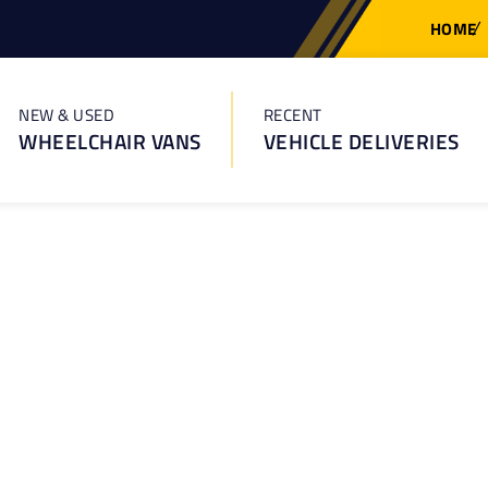
HOME
NEW & USED
RECENT
WHEELCHAIR VANS
VEHICLE DELIVERIES