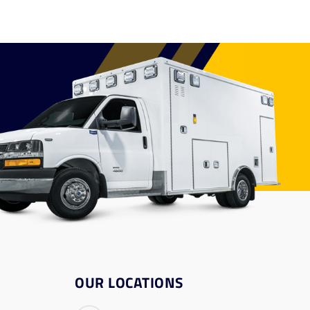
OUR LOCATIONS