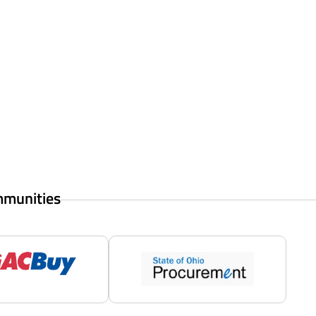
mmunities