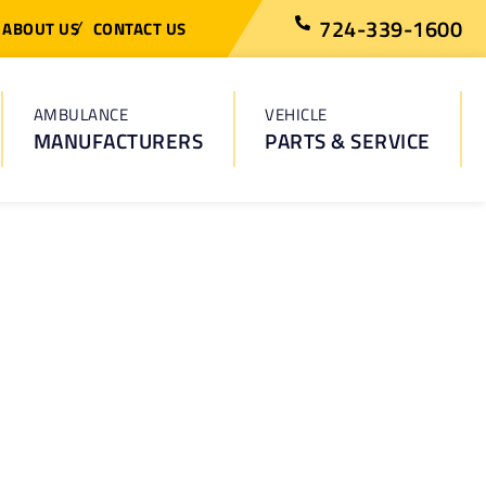
724-339-1600
ABOUT US
CONTACT US
AMBULANCE
VEHICLE
MANUFACTURERS
PARTS & SERVICE