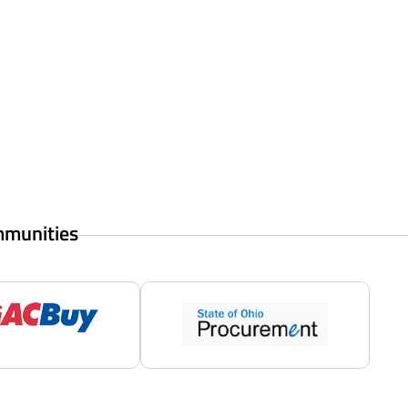
mmunities