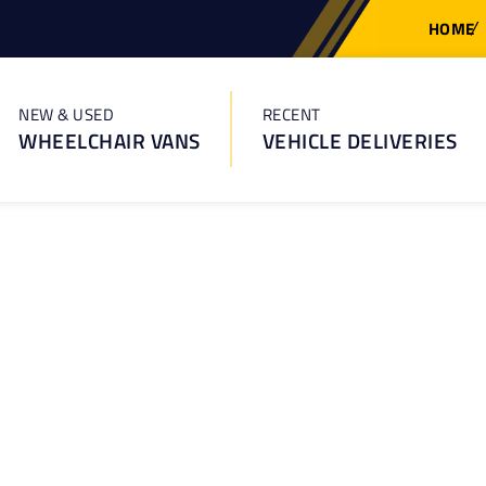
HOME
NEW & USED
RECENT
WHEELCHAIR VANS
VEHICLE DELIVERIES