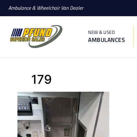
Ambulance & Wheelchair Van Dealer
NEW & USED
AMBULANCES
179