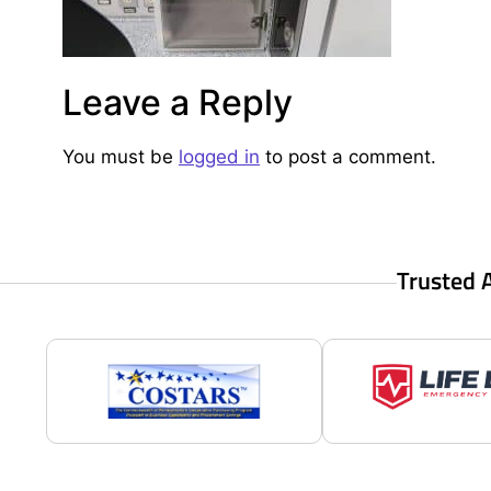
Leave a Reply
You must be
logged in
to post a comment.
Trusted 