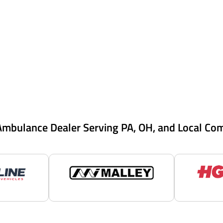
Ambulance Dealer Serving PA, OH, and Local Co