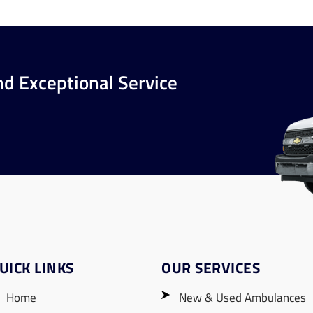
nd Exceptional Service
UICK LINKS
OUR SERVICES
Home
New & Used Ambulances