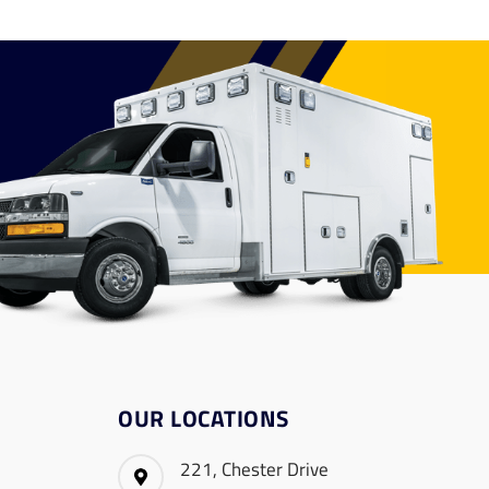
OUR LOCATIONS
221, Chester Drive