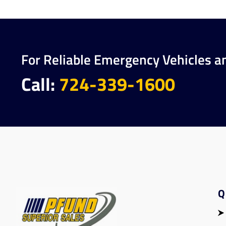
For Reliable Emergency Vehicles a
Call:
724-339-1600
Q