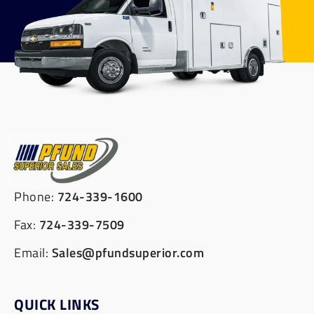
Phone:
724-339-1600
Fax:
724-339-7509
Email:
Sales@pfundsuperior.com
QUICK LINKS