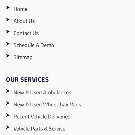
Home
About Us
Contact Us
Schedule A Demo
Sitemap
OUR SERVICES
New & Used Ambulances
New & Used Wheelchair Vans
Recent Vehicle Deliveries
Vehicle Parts & Service