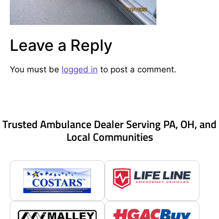
Leave a Reply
You must be
logged in
to post a comment.
Trusted Ambulance Dealer Serving PA, OH, and
Local Communities