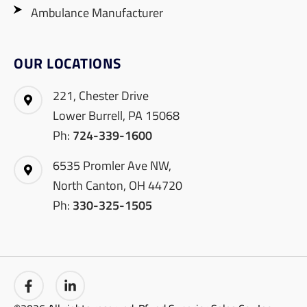
Ambulance Manufacturer
OUR LOCATIONS
221, Chester Drive
Lower Burrell, PA 15068
Ph:
724-339-1600
6535 Promler Ave NW,
North Canton, OH 44720
Ph:
330-325-1505