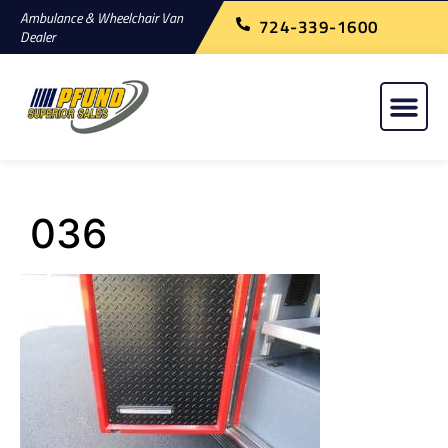
Ambulance & Wheelchair Van
724-339-1600
Dealer
036