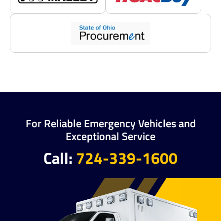
For Reliable Emergency Vehicles and
Exceptional Service
Call:
724-339-1600