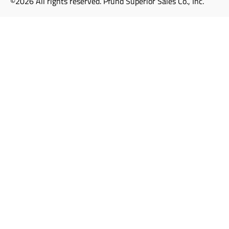
©2026 All rights reserved. Pfund Superior Sales Co., Inc.