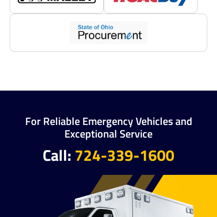
For Reliable Emergency Vehicles and
Exceptional Service
Call:
724-339-1600