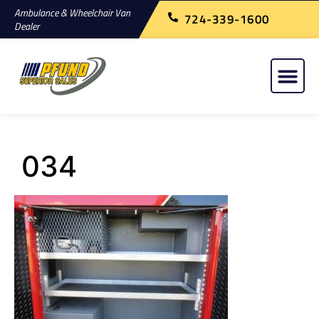
Ambulance & Wheelchair Van
724-339-1600
Dealer
034