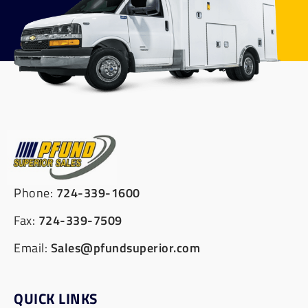
Phone:
724-339-1600
Fax:
724-339-7509
Email:
Sales@pfundsuperior.com
QUICK LINKS