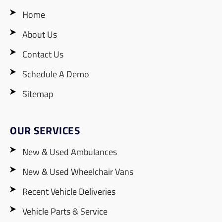
Home
About Us
Contact Us
Schedule A Demo
Sitemap
OUR SERVICES
New & Used Ambulances
New & Used Wheelchair Vans
Recent Vehicle Deliveries
Vehicle Parts & Service