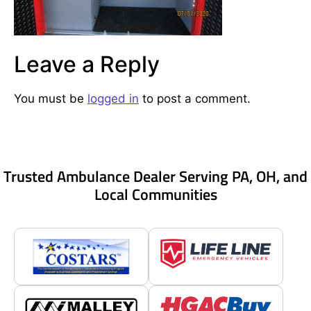
Leave a Reply
You must be
logged in
to post a comment.
Trusted Ambulance Dealer Serving PA, OH, and
Local Communities