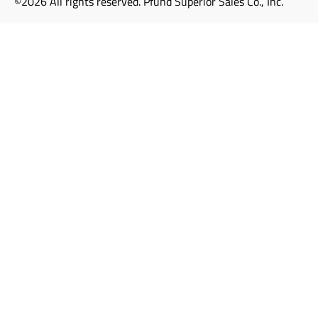
©2026 All rights reserved. Pfund Superior Sales Co., Inc.