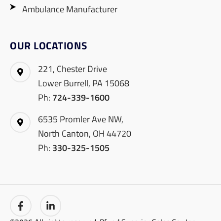
Ambulance Manufacturer
OUR LOCATIONS
221, Chester Drive
Lower Burrell, PA 15068
Ph:
724-339-1600
6535 Promler Ave NW,
North Canton, OH 44720
Ph:
330-325-1505