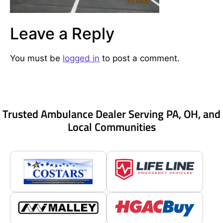
Leave a Reply
You must be
logged in
to post a comment.
Trusted Ambulance Dealer Serving PA, OH, and
Local Communities