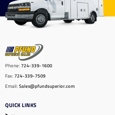
Phone:
724-339-1600
Fax:
724-339-7509
Email:
Sales@pfundsuperior.com
QUICK LINKS