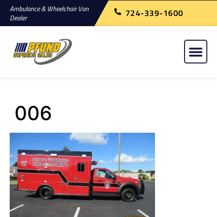
Ambulance & Wheelchair Van
724-339-1600
Dealer
006