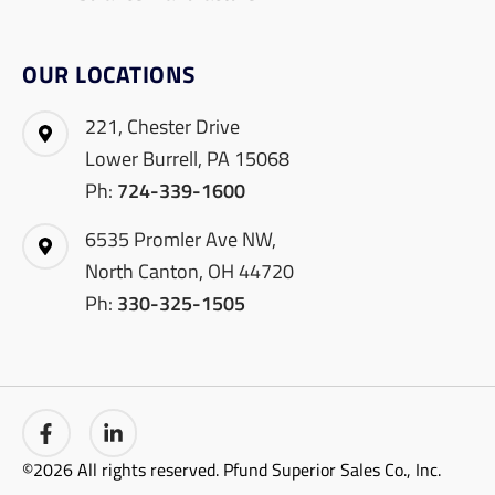
OUR LOCATIONS
221, Chester Drive
Lower Burrell, PA 15068
Ph:
724-339-1600
6535 Promler Ave NW,
North Canton, OH 44720
Ph:
330-325-1505
©2026 All rights reserved. Pfund Superior Sales Co., Inc.