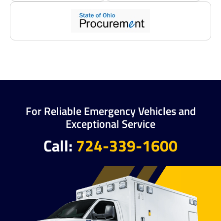
For Reliable Emergency Vehicles and
Exceptional Service
Call:
724-339-1600