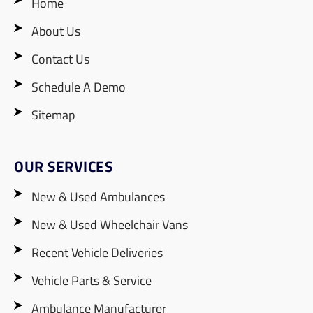
Home
About Us
Contact Us
Schedule A Demo
Sitemap
OUR SERVICES
New & Used Ambulances
New & Used Wheelchair Vans
Recent Vehicle Deliveries
Vehicle Parts & Service
Ambulance Manufacturer