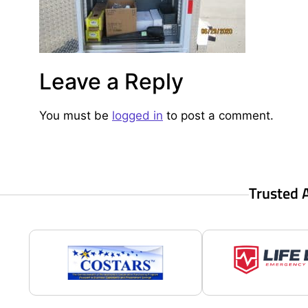
Leave a Reply
You must be
logged in
to post a comment.
Trusted 