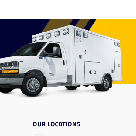
OUR LOCATIONS