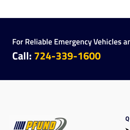
For Reliable Emergency Vehicles a
Call:
724-339-1600
Q