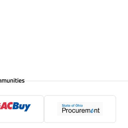
mmunities