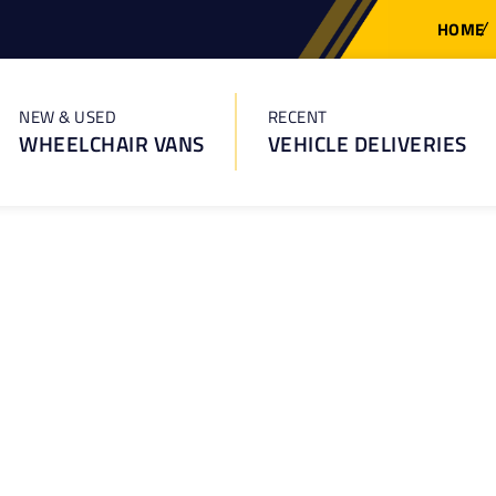
HOME
NEW & USED
RECENT
WHEELCHAIR VANS
VEHICLE DELIVERIES