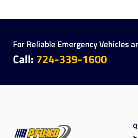
For Reliable Emergency Vehicles a
Call:
724-339-1600
Q