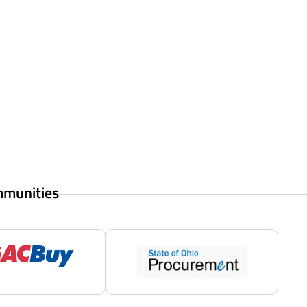
mmunities