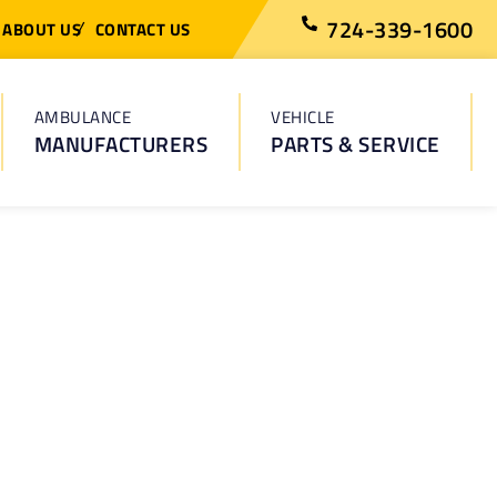
724-339-1600
ABOUT US
CONTACT US
AMBULANCE
VEHICLE
MANUFACTURERS
PARTS & SERVICE