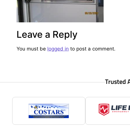
Leave a Reply
You must be
logged in
to post a comment.
Trusted 