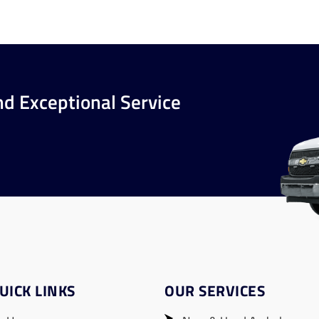
nd Exceptional Service
UICK LINKS
OUR SERVICES