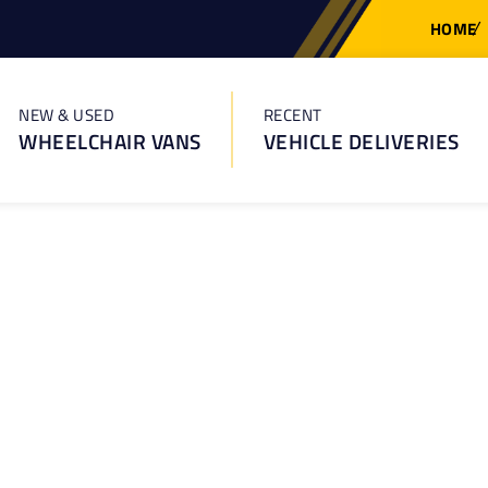
HOME
NEW & USED
RECENT
WHEELCHAIR VANS
VEHICLE DELIVERIES