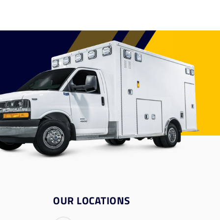
OUR LOCATIONS