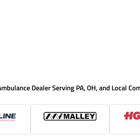
Ambulance Dealer Serving PA, OH, and Local Co