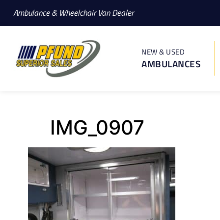
Ambulance & Wheelchair Van Dealer
NEW & USED
AMBULANCES
IMG_0907