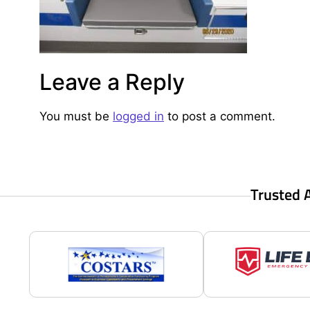
Leave a Reply
You must be
logged in
to post a comment.
Trusted 