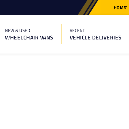
HOME
NEW & USED
RECENT
WHEELCHAIR VANS
VEHICLE DELIVERIES