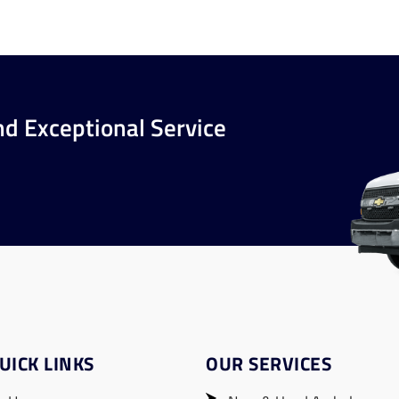
nd Exceptional Service
UICK LINKS
OUR SERVICES