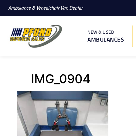
Ambulance & Wheelchair Van Dealer
NEW & USED
AMBULANCES
IMG_0904