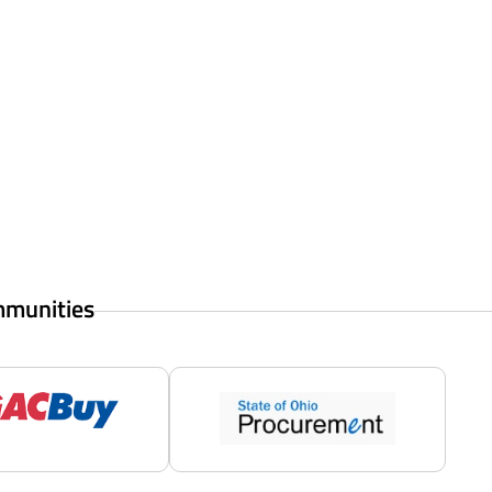
mmunities