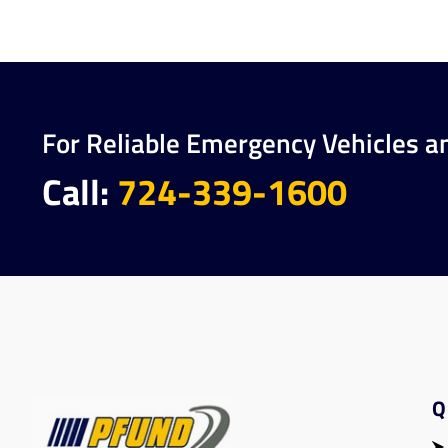
For Reliable Emergency Vehicles a
Call:
724-339-1600
Q