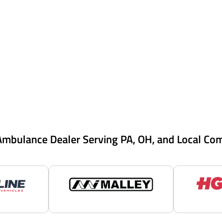
Ambulance Dealer Serving PA, OH, and Local Co