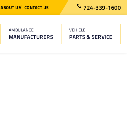
724-339-1600
ABOUT US
CONTACT US
AMBULANCE
VEHICLE
MANUFACTURERS
PARTS & SERVICE