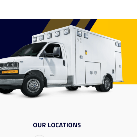
OUR LOCATIONS