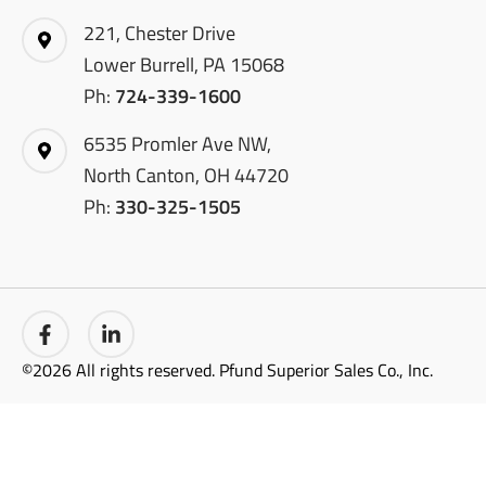
221, Chester Drive
Lower Burrell, PA 15068
Ph:
724-339-1600
6535 Promler Ave NW,
North Canton, OH 44720
Ph:
330-325-1505
©2026 All rights reserved. Pfund Superior Sales Co., Inc.