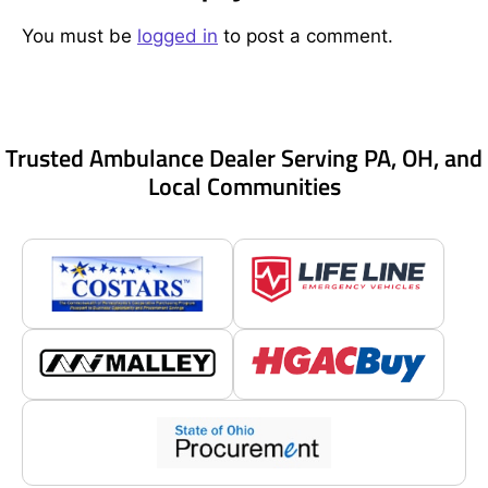
You must be
logged in
to post a comment.
Trusted Ambulance Dealer Serving PA, OH, and
Local Communities