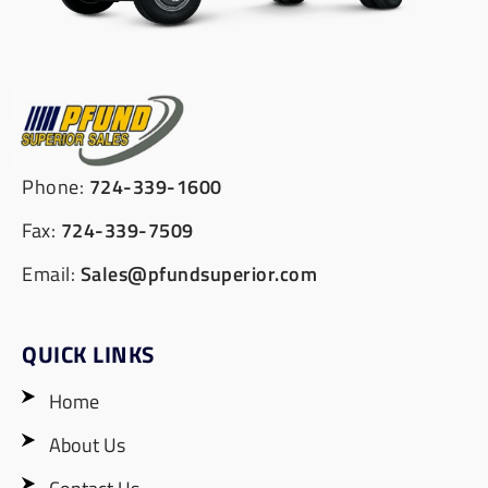
Phone:
724-339-1600
Fax:
724-339-7509
Email:
Sales@pfundsuperior.com
QUICK LINKS
Home
About Us