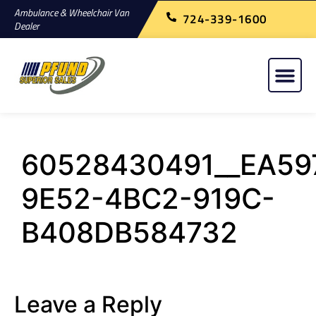
Ambulance & Wheelchair Van
724-339-1600
Dealer
60528430491__EA59
9E52-4BC2-919C-
B408DB584732
Leave a Reply