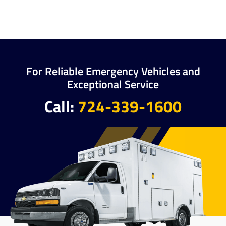
For Reliable Emergency Vehicles and
Exceptional Service
Call:
724-339-1600