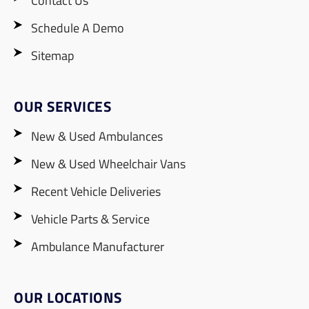
Contact Us
Schedule A Demo
Sitemap
OUR SERVICES
New & Used Ambulances
New & Used Wheelchair Vans
Recent Vehicle Deliveries
Vehicle Parts & Service
Ambulance Manufacturer
OUR LOCATIONS