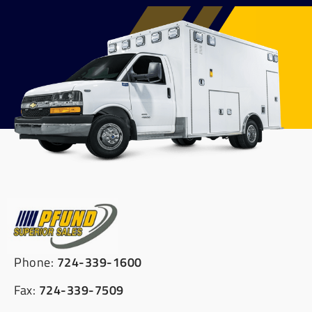
Phone:
724-339-1600
Fax:
724-339-7509