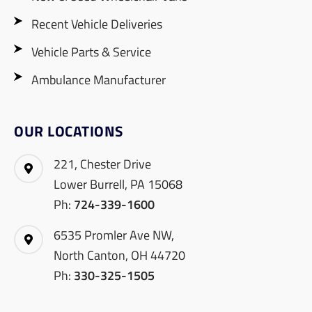
Recent Vehicle Deliveries
Vehicle Parts & Service
Ambulance Manufacturer
OUR LOCATIONS
221, Chester Drive
Lower Burrell, PA 15068
Ph:
724-339-1600
6535 Promler Ave NW,
North Canton, OH 44720
Ph:
330-325-1505