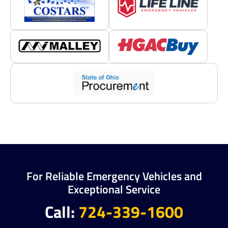
For Reliable Emergency Vehicles and
Exceptional Service
Call:
724-339-1600