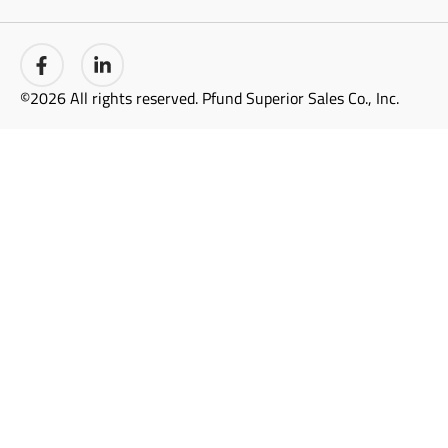
©2026 All rights reserved. Pfund Superior Sales Co., Inc.