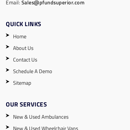
Email:
Sales@pfundsuperior.com
QUICK LINKS
Home
About Us
Contact Us
Schedule A Demo
Sitemap
OUR SERVICES
New & Used Ambulances
New & Used Wheelchair Vans