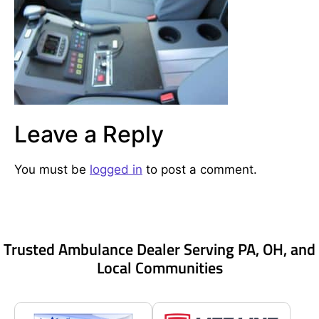
Leave a Reply
You must be
logged in
to post a comment.
Trusted Ambulance Dealer Serving PA, OH, and
Local Communities