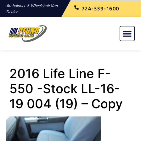
Ambulance & Wheelchair Van
724-339-1600
Dealer
2016 Life Line F-
550 -Stock LL-16-
19 004 (19) – Copy