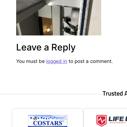
Leave a Reply
You must be
logged in
to post a comment.
Trusted 