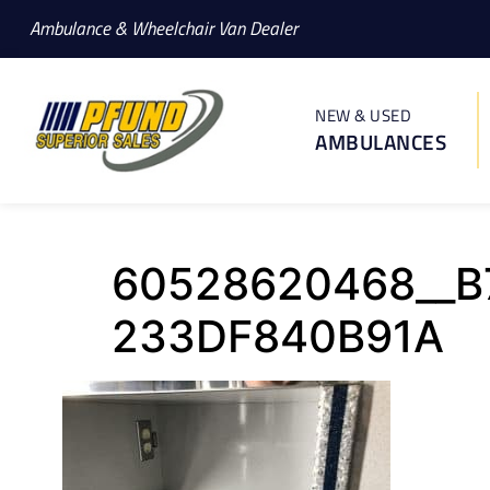
Ambulance & Wheelchair Van Dealer
NEW & USED
AMBULANCES
60528620468__B
233DF840B91A