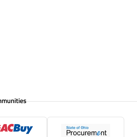
mmunities