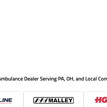
Ambulance Dealer Serving PA, OH, and Local Co