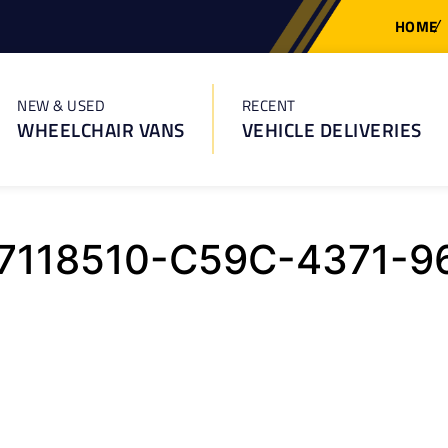
HOME
NEW & USED
RECENT
WHEELCHAIR VANS
VEHICLE DELIVERIES
7118510-C59C-4371-9