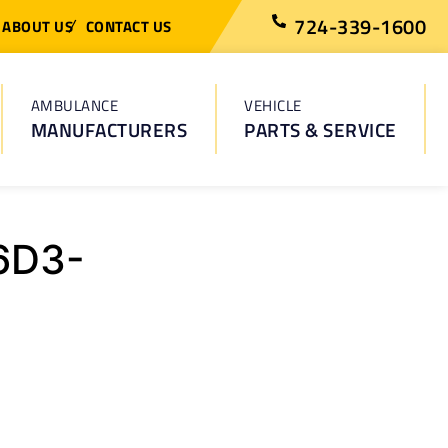
724-339-1600
ABOUT US
CONTACT US
AMBULANCE
VEHICLE
MANUFACTURERS
PARTS & SERVICE
6D3-