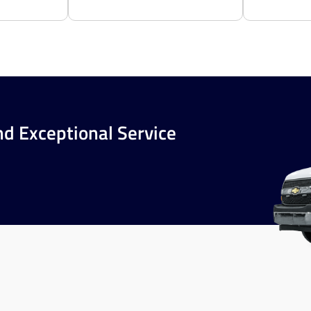
nd Exceptional Service