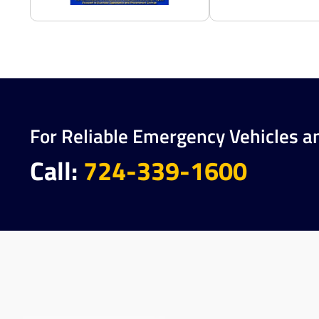
For Reliable Emergency Vehicles a
Call:
724-339-1600