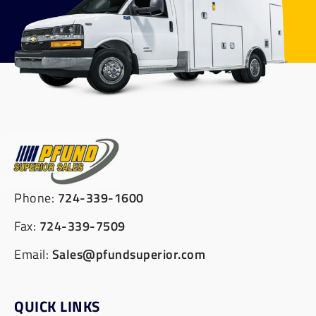
Phone:
724-339-1600
Fax:
724-339-7509
Email:
Sales@pfundsuperior.com
QUICK LINKS