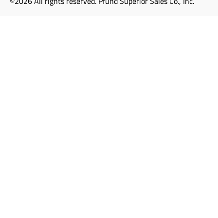
©2026 All rights reserved. Pfund Superior Sales Co., Inc.