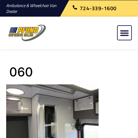
Ambulance & Wheelchair Van
724-339-1600
Dealer
060