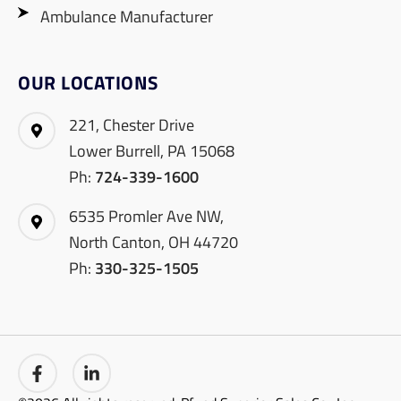
Ambulance Manufacturer
OUR LOCATIONS
221, Chester Drive
Lower Burrell, PA 15068
Ph:
724-339-1600
6535 Promler Ave NW,
North Canton, OH 44720
Ph:
330-325-1505