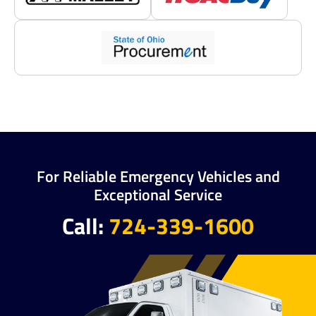
For Reliable Emergency Vehicles and
Exceptional Service
Call:
724-339-1600