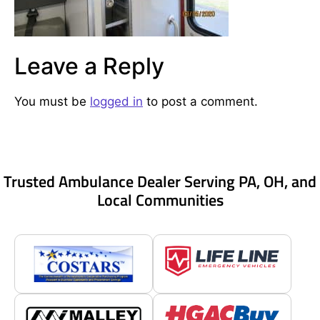
Leave a Reply
You must be
logged in
to post a comment.
Trusted Ambulance Dealer Serving PA, OH, and
Local Communities