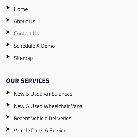
Home
About Us
Contact Us
Schedule A Demo
Sitemap
OUR SERVICES
New & Used Ambulances
New & Used Wheelchair Vans
Recent Vehicle Deliveries
Vehicle Parts & Service