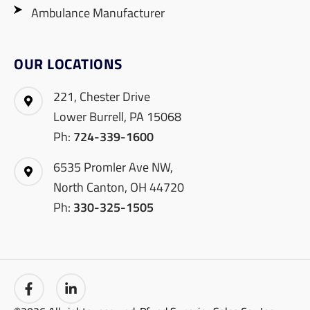
Ambulance Manufacturer
OUR LOCATIONS
221, Chester Drive
Lower Burrell, PA 15068
Ph:
724-339-1600
6535 Promler Ave NW,
North Canton, OH 44720
Ph:
330-325-1505