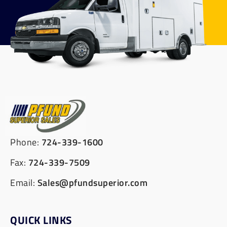
Phone:
724-339-1600
Fax:
724-339-7509
Email:
Sales@pfundsuperior.com
QUICK LINKS