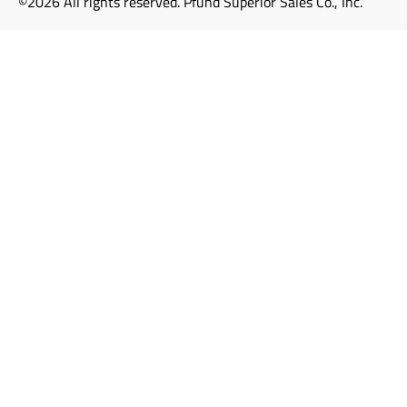
©2026 All rights reserved. Pfund Superior Sales Co., Inc.