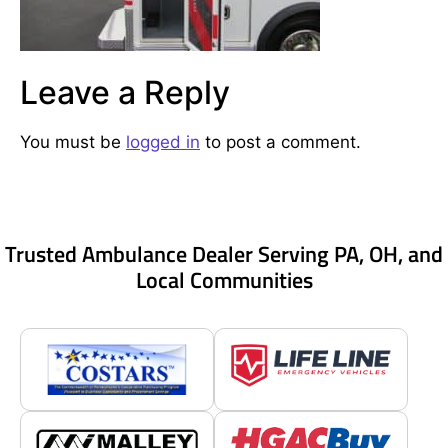
Leave a Reply
You must be
logged in
to post a comment.
Trusted Ambulance Dealer Serving PA, OH, and
Local Communities