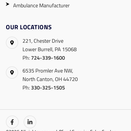
Ambulance Manufacturer
OUR LOCATIONS
221, Chester Drive
Lower Burrell, PA 15068
Ph:
724-339-1600
6535 Promler Ave NW,
North Canton, OH 44720
Ph:
330-325-1505