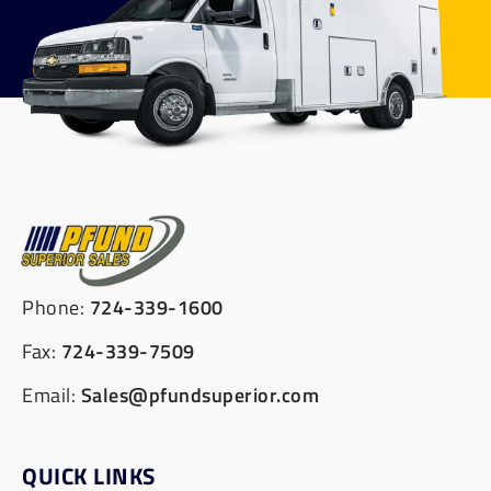
Phone:
724-339-1600
Fax:
724-339-7509
Email:
Sales@pfundsuperior.com
QUICK LINKS