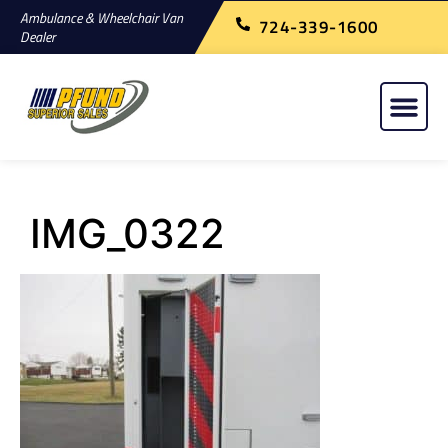
Ambulance & Wheelchair Van
724-339-1600
Dealer
IMG_0322