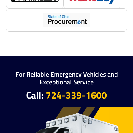
For Reliable Emergency Vehicles and
Exceptional Service
Call:
724-339-1600