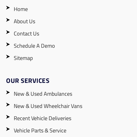
Home
About Us
Contact Us
Schedule A Demo
Sitemap
OUR SERVICES
New & Used Ambulances
New & Used Wheelchair Vans
Recent Vehicle Deliveries
Vehicle Parts & Service