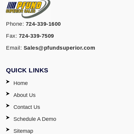
Phone:
724-339-1600
Fax:
724-339-7509
Email:
Sales@pfundsuperior.com
QUICK LINKS
Home
About Us
Contact Us
Schedule A Demo
Sitemap