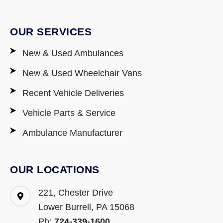
OUR SERVICES
New & Used Ambulances
New & Used Wheelchair Vans
Recent Vehicle Deliveries
Vehicle Parts & Service
Ambulance Manufacturer
OUR LOCATIONS
221, Chester Drive
Lower Burrell, PA 15068
Ph:
724-339-1600