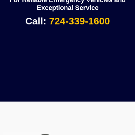
Exceptional Service
Call:
724-339-1600