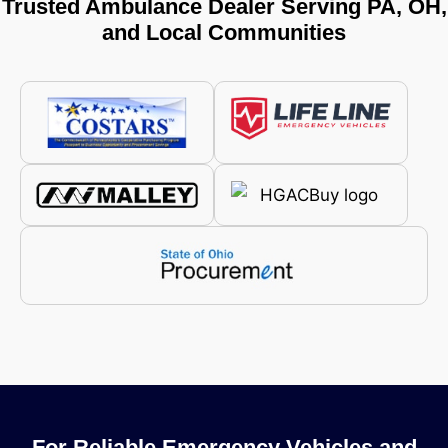
Trusted Ambulance Dealer Serving PA, OH,
and Local Communities
For Reliable Emergency Vehicles and