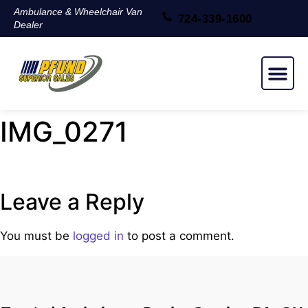
Ambulance & Wheelchair Van
724-339-1600
Dealer
NEW & USED
IMG_0271
Leave a Reply
You must be
logged in
to post a comment.