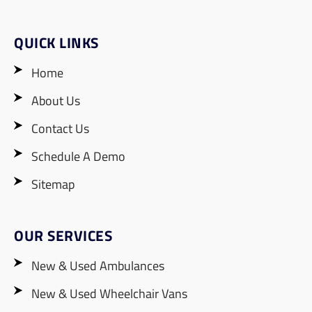
QUICK LINKS
Home
About Us
Contact Us
Schedule A Demo
Sitemap
OUR SERVICES
New & Used Ambulances
New & Used Wheelchair Vans