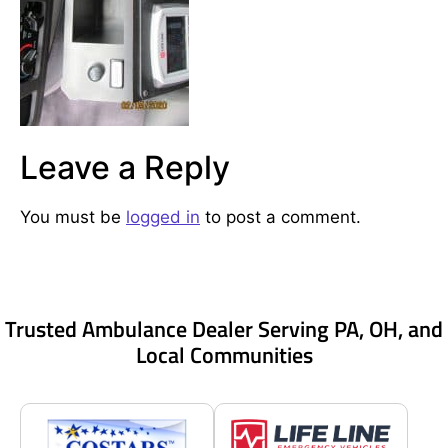
Leave a Reply
You must be
logged in
to post a comment.
Trusted Ambulance Dealer Serving PA, OH, and
Local Communities