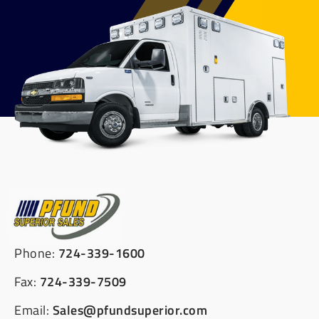
Phone:
724-339-1600
Fax:
724-339-7509
Email:
Sales@pfundsuperior.com