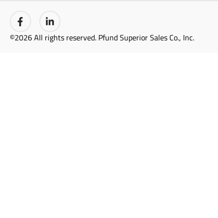
©2026 All rights reserved. Pfund Superior Sales Co., Inc.