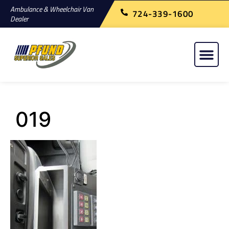
Ambulance & Wheelchair Van
724-339-1600
Dealer
019