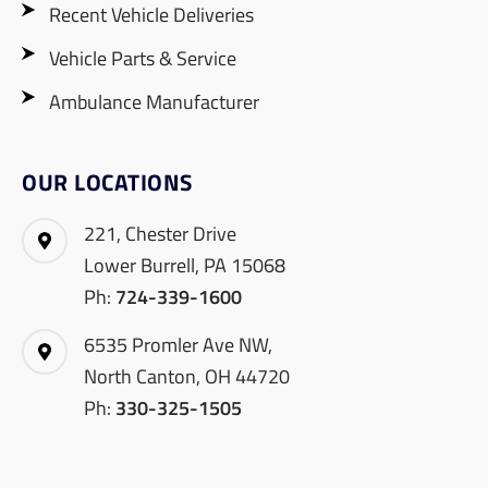
Recent Vehicle Deliveries
Vehicle Parts & Service
Ambulance Manufacturer
OUR LOCATIONS
221, Chester Drive
Lower Burrell, PA 15068
Ph:
724-339-1600
6535 Promler Ave NW,
North Canton, OH 44720
Ph:
330-325-1505