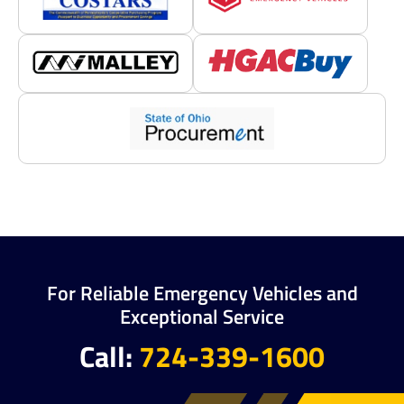
For Reliable Emergency Vehicles and
Exceptional Service
Call:
724-339-1600