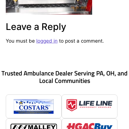
Leave a Reply
You must be
logged in
to post a comment.
Trusted Ambulance Dealer Serving PA, OH, and
Local Communities