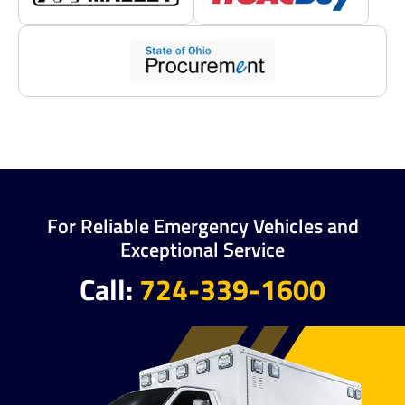
For Reliable Emergency Vehicles and
Exceptional Service
Call:
724-339-1600