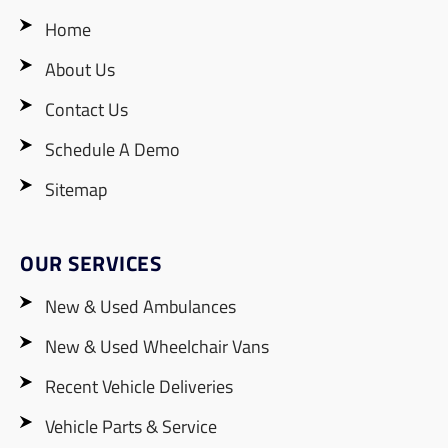
Home
About Us
Contact Us
Schedule A Demo
Sitemap
OUR SERVICES
New & Used Ambulances
New & Used Wheelchair Vans
Recent Vehicle Deliveries
Vehicle Parts & Service