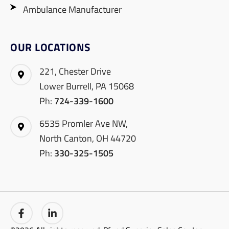
Ambulance Manufacturer
OUR LOCATIONS
221, Chester Drive
Lower Burrell, PA 15068
Ph:
724-339-1600
6535 Promler Ave NW,
North Canton, OH 44720
Ph:
330-325-1505