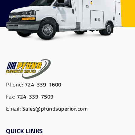
Phone:
724-339-1600
Fax:
724-339-7509
Email:
Sales@pfundsuperior.com
QUICK LINKS