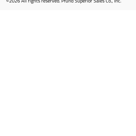
©2026 All rights reserved. Pfund Superior Sales Co., Inc.