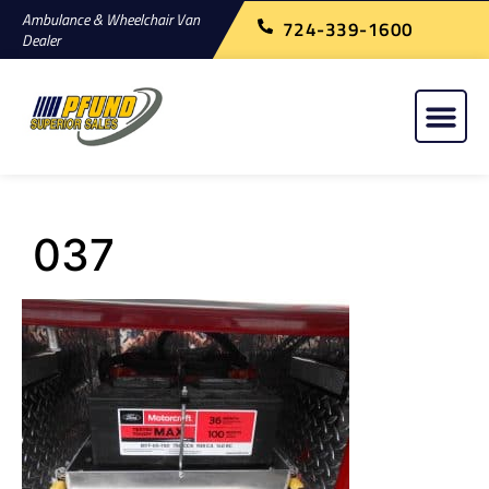
Ambulance & Wheelchair Van
724-339-1600
Dealer
037