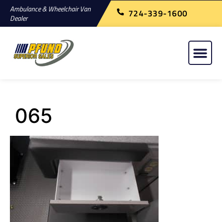
Ambulance & Wheelchair Van
724-339-1600
Dealer
065