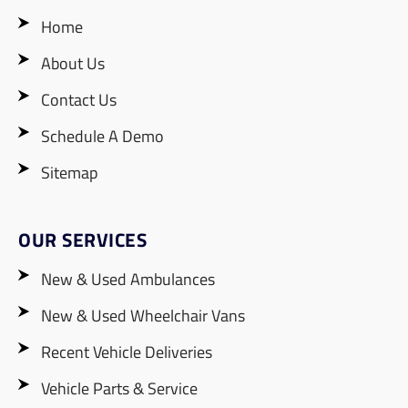
Home
About Us
Contact Us
Schedule A Demo
Sitemap
OUR SERVICES
New & Used Ambulances
New & Used Wheelchair Vans
Recent Vehicle Deliveries
Vehicle Parts & Service