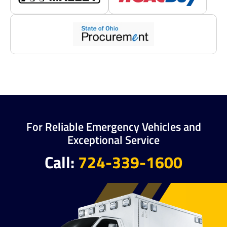
For Reliable Emergency Vehicles and
Exceptional Service
Call:
724-339-1600