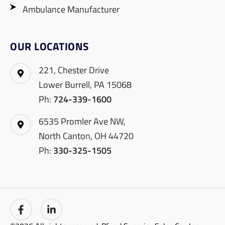
Ambulance Manufacturer
OUR LOCATIONS
221, Chester Drive
Lower Burrell, PA 15068
Ph:
724-339-1600
6535 Promler Ave NW,
North Canton, OH 44720
Ph:
330-325-1505