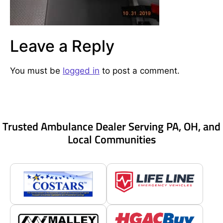
Leave a Reply
You must be
logged in
to post a comment.
Trusted Ambulance Dealer Serving PA, OH, and
Local Communities