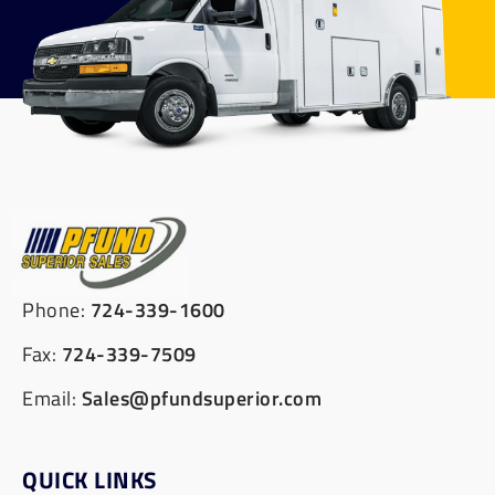
Phone:
724-339-1600
Fax:
724-339-7509
Email:
Sales@pfundsuperior.com
QUICK LINKS