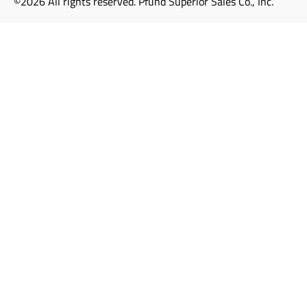
©2026 All rights reserved. Pfund Superior Sales Co., Inc.